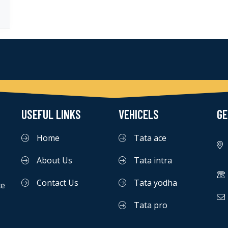
USEFUL LINKS
VEHICELS
GE
Home
Tata ace
About Us
Tata intra
Contact Us
Tata yodha
ce
Tata pro