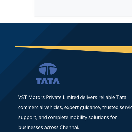
VST Motors Private Limited delivers reliable Tata
commercial vehicles, expert guidance, trusted servi
support, and complete mobility solutions for
businesses across Chennai.