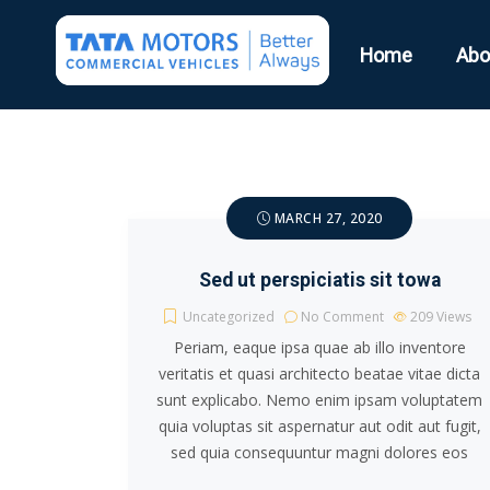
Home
Abo
MARCH 27, 2020
Sed ut perspiciatis sit towa
Uncategorized
No Comment
209
Views
Periam, eaque ipsa quae ab illo inventore
veritatis et quasi architecto beatae vitae dicta
sunt explicabo. Nemo enim ipsam voluptatem
quia voluptas sit aspernatur aut odit aut fugit,
sed quia consequuntur magni dolores eos