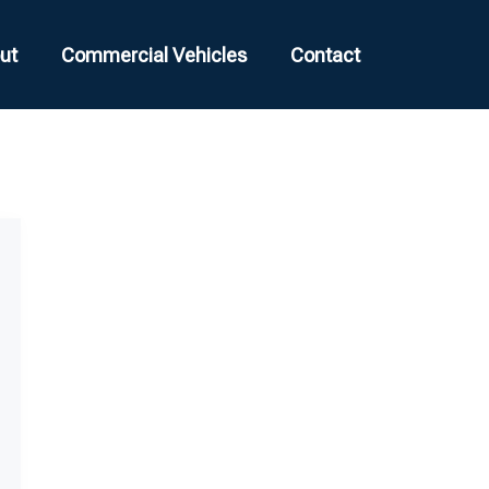
ut
Commercial Vehicles
Contact