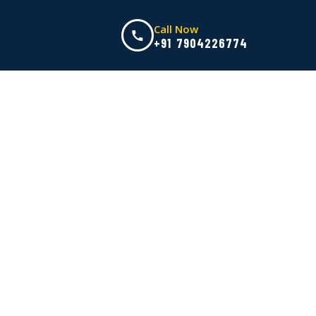
Call Now
+91 7904226774