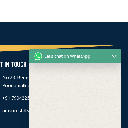
Let's chat on WhatsApp
T IN TOUCH
No:23, Bengaluru - Chennai Hwy, Ettima Nagar,
Poonamallee, Chennai, Tamil Nadu 600056
+91 7904226774
amsuresh85@gmail.com