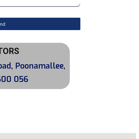
nd
TORS
oad, Poonamallee,
600 056