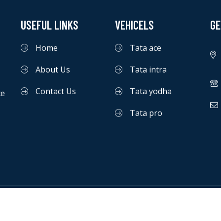
USEFUL LINKS
VEHICELS
GE
Home
Tata ace
About Us
Tata intra
Contact Us
Tata yodha
ce
Tata pro
©
macrosofttechnology
|
All Rights Reserved.