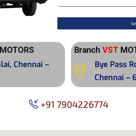
Se
MOTORS
Branch
VST
MO
lai, Chennai –
Bye Pass R
Chennai – 
+91 7904226774