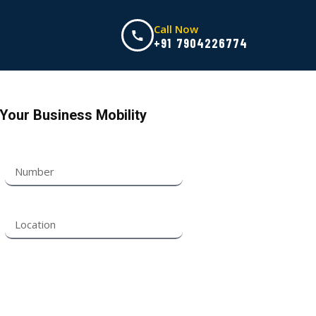
Call Now
+91 7904226774
Your Business Mobility