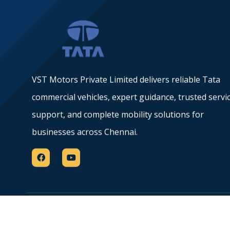
VST Motors Private Limited delivers reliable Tata
commercial vehicles, expert guidance, trusted servi
support, and complete mobility solutions for
businesses across Chennai.