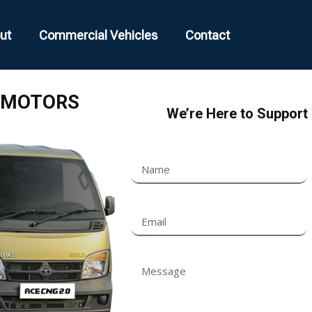
ut
Commercial Vehicles
Contact
MOTORS
We’re Here to Support 