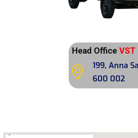
Head Office
VST
199, Anna Sa
600 002