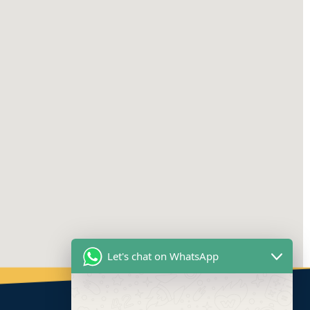
Let's chat on WhatsApp