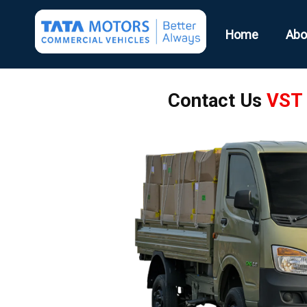
Home
Abo
Contact Us
VST