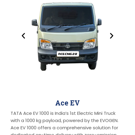
Ace EV
TATA Ace EV 1000 is India’s 1st Electric Mini Truck
with a 1000 kg payload, powered by the EVOGEN.
Ace EV 1000 offers a comprehensive solution for
dedicated on-time delivery with zero-emission