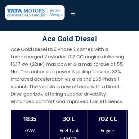
Ace Gold Diesel
Ace Gold Diesel BS6 Phase 2 comes with a
turbocharged 2 cylinder 702 CC engine delivering
16.17 kW (22HP) max power & a max torque of 55
Nm. This enhanced power & pickup ensures 32%
improved acceleration vis a vis the BS6 Phase 1
variant. The vehicle is now offered with a Direct
Drive gearbox, offering superior drivability,
enhanced comfort and improved fuel efficiency.
1835
30 L
702 CC
GVW
Fuel Tank
Engine
Capacity