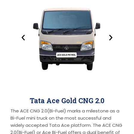
Tata Ace Gold CNG 2.0
The ACE CNG 2.0(Bi-Fuel) marks a milestone as a
Bi-Fuel mini truck on the most successful and
widely accepted Tata Ace platform. The ACE CNG
2.0(Bi-Fuel) or Ace Bi-Fuel offers a dual benefit of