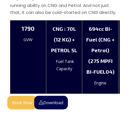
running ability on CNG and Petrol. And not just
that, it can also be cold-started on CNG directly.
1790
CNG : 70L
694cc Bi-
(12 KG) +
Fuel (CNG +
GVW
PETROL 5L
Petrol)
(275 MPFI
Fuel Tank
Capacity
BI-FUEL04)
Engine
Book Now
Download