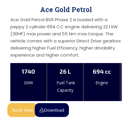
Ace Gold Petrol
Ace Gold Petrol BS6 Phase 2 is loaded with a
peppy 2 cylinder 694 CC engine delivering 22.1 kW
(30HP) max power and 55 Nm max torque. The
vehicle comes with a superior Direct Drive gearbox
delivering higher Fuel Efficiency, higher drivability
experience and higher comfort.
1740
26 L
694 cc
GVW
Fuel Tank
Engine
Capacity
Book Now
Download