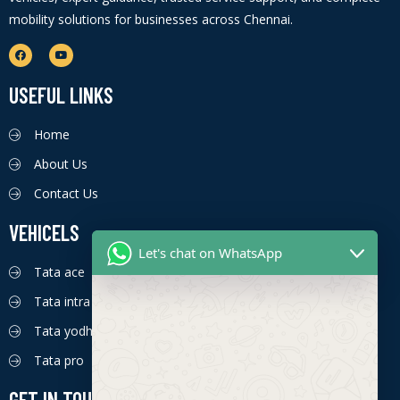
mobility solutions for businesses across Chennai.
USEFUL LINKS
Home
About Us
Contact Us
VEHICELS
Let's chat on WhatsApp
Tata ace
Tata intra
Tata yodha
Tata pro
GET IN TOUCH