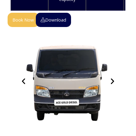
Book Now
Download