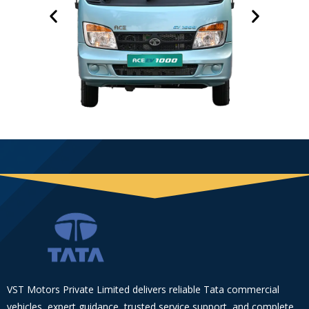
VST Motors Private Limited delivers reliable Tata commercial
vehicles, expert guidance, trusted service support, and complete