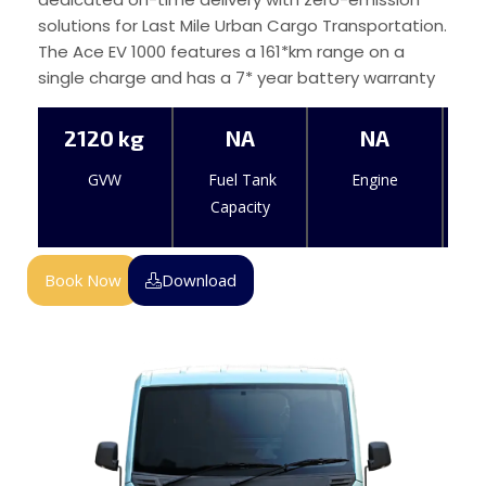
solutions for Last Mile Urban Cargo Transportation.
The Ace EV 1000 features a 161*km range on a
single charge and has a 7* year battery warranty
2120 kg
NA
NA
GVW
Fuel Tank
Engine
Capacity
Book Now
Download