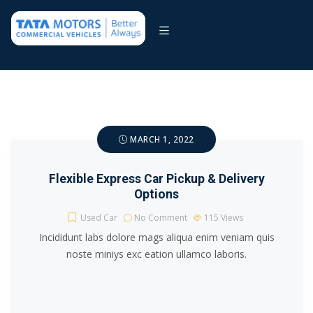
MARCH 1, 2022
Flexible Express Car Pickup & Delivery
Options
Used Car
No Comment
115
Views
Incididunt labs dolore mags aliqua enim veniam quis
noste miniys exc eation ullamco laboris.