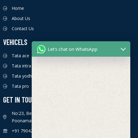
Home
About Us
Contact Us
VEHICELS
Let's chat on WhatsApp
Tata ace
Tata intra
Tata yodha
Tata pro
GET IN TOUCH
No:23, Bengaluru - Chennai Hwy, Ettima Nagar,
Poonamallee, Chennai, Tamil Nadu 600056
+91 7904226774