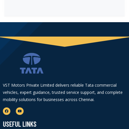
VST Motors Private Limited delivers reliable Tata commercial
vehicles, expert guidance, trusted service support, and complete
mobility solutions for businesses across Chennai.
USEFUL LINKS