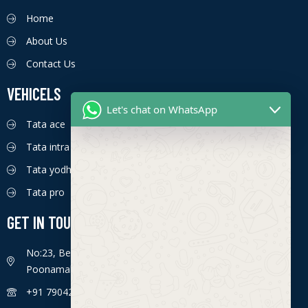
Home
About Us
Contact Us
VEHICELS
Let's chat on WhatsApp
Tata ace
Tata intra
Tata yodha
Tata pro
GET IN TOUCH
No:23, Bengaluru - Chennai Hwy, Ettima Nagar,
Poonamallee, Chennai, Tamil Nadu 600056
+91 7904226774