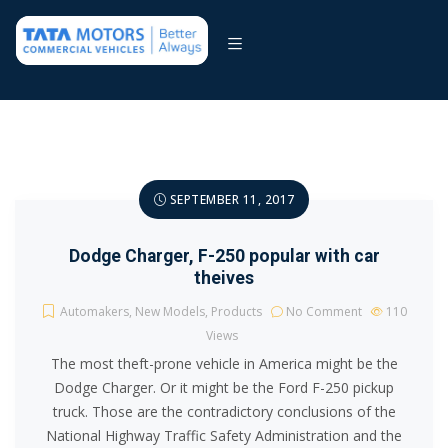
SEPTEMBER 11, 2017
Dodge Charger, F-250 popular with car
theives
Automakers
,
New Models
,
Products
No Comment
110
Views
The most theft-prone vehicle in America might be the
Dodge Charger. Or it might be the Ford F-250 pickup
truck. Those are the contradictory conclusions of the
National Highway Traffic Safety Administration and the