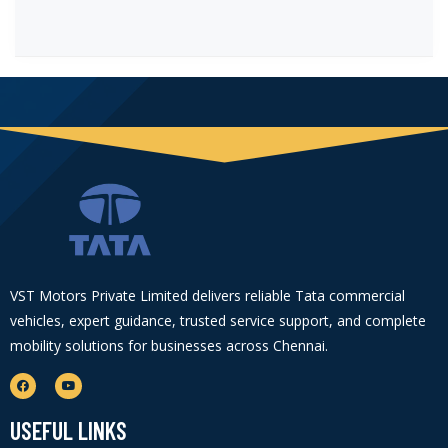
VST Motors Private Limited delivers reliable Tata commercial
vehicles, expert guidance, trusted service support, and complete
mobility solutions for businesses across Chennai.
USEFUL LINKS