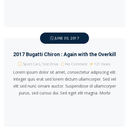
JUNE 30, 2017
2017 Bugatti Chiron : Again with the Overkill
Sport Cars
,
Test Drive
No Comment
121
Views
Lorem ipsum dolor sit amet, consectetur adipiscing elit.
Integer quis erat sed lorem dictum ullamcorper. Sed vel
elit sed nunc ornare auctor. Suspendisse id ullamcorper
purus, sed cursus dui. Sed eget elit magna. Morbi