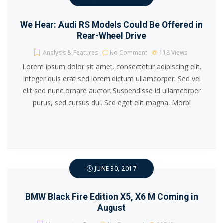
We Hear: Audi RS Models Could Be Offered in
Rear-Wheel Drive
Analysis & Features
No Comment
118
Views
Lorem ipsum dolor sit amet, consectetur adipiscing elit.
Integer quis erat sed lorem dictum ullamcorper. Sed vel
elit sed nunc ornare auctor. Suspendisse id ullamcorper
purus, sed cursus dui. Sed eget elit magna. Morbi
JUNE 30, 2017
BMW Black Fire Edition X5, X6 M Coming in
August