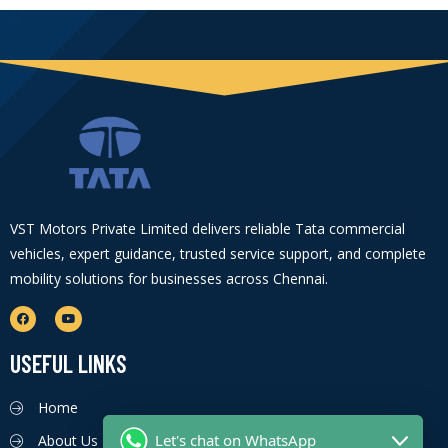
VST Motors Private Limited delivers reliable Tata commercial
vehicles, expert guidance, trusted service support, and complete
mobility solutions for businesses across Chennai.
USEFUL LINKS
Home
Let's chat on WhatsApp
About Us