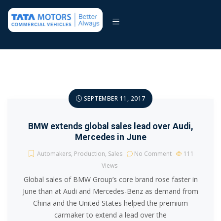
SEPTEMBER 11, 2017
BMW extends global sales lead over Audi,
Mercedes in June
Automakers
,
Production
,
Sales
No Comment
111
Views
Global sales of BMW Group’s core brand rose faster in
June than at Audi and Mercedes-Benz as demand from
China and the United States helped the premium
carmaker to extend a lead over the