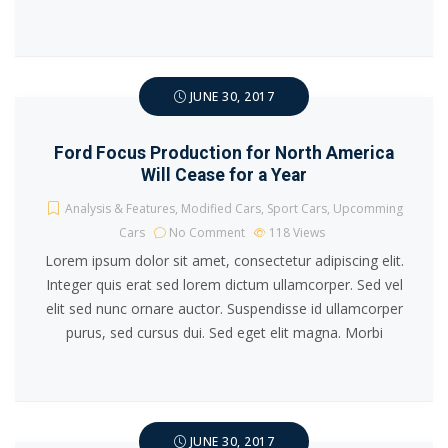
JUNE 30, 2017
Ford Focus Production for North America
Will Cease for a Year
Analysis & Features
,
Modified Cars
,
Sport Cars
,
Upcomming
Cars
No Comment
118
Views
Lorem ipsum dolor sit amet, consectetur adipiscing elit.
Integer quis erat sed lorem dictum ullamcorper. Sed vel
elit sed nunc ornare auctor. Suspendisse id ullamcorper
purus, sed cursus dui. Sed eget elit magna. Morbi
JUNE 30, 2017