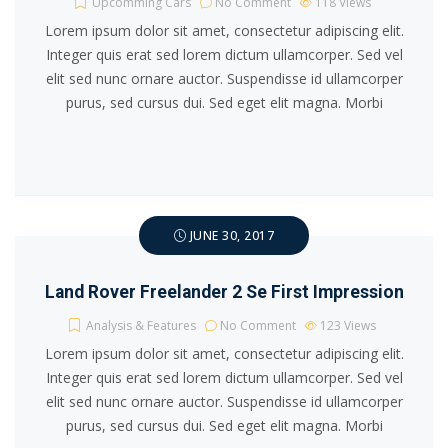
Upcomming Cars
No Comment
118
Views
Lorem ipsum dolor sit amet, consectetur adipiscing elit.
Integer quis erat sed lorem dictum ullamcorper. Sed vel
elit sed nunc ornare auctor. Suspendisse id ullamcorper
purus, sed cursus dui. Sed eget elit magna. Morbi
JUNE 30, 2017
Land Rover Freelander 2 Se First Impression
Analysis & Features
No Comment
123
Views
Lorem ipsum dolor sit amet, consectetur adipiscing elit.
Integer quis erat sed lorem dictum ullamcorper. Sed vel
elit sed nunc ornare auctor. Suspendisse id ullamcorper
purus, sed cursus dui. Sed eget elit magna. Morbi