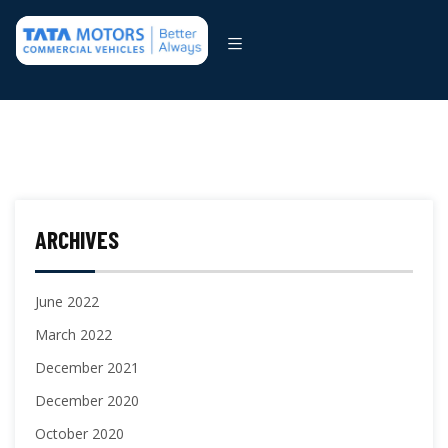
ARCHIVES
June 2022
March 2022
December 2021
December 2020
October 2020