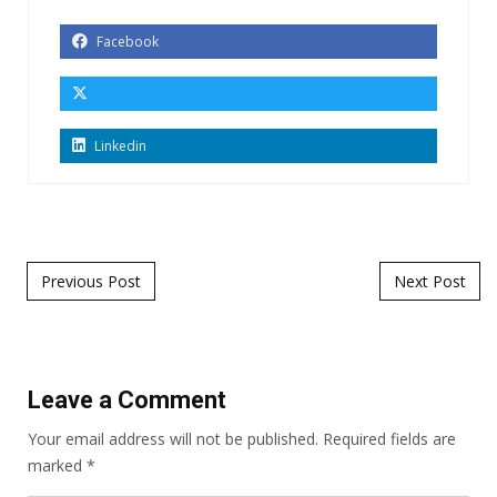
Facebook
Linkedin
Post navigation
Previous Post
Next Post
Leave a Comment
Your email address will not be published.
Required fields are
marked
*