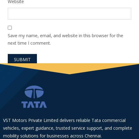
Website
Save my name, email, and website in this browser for the
next time I comment.
VST Motors Private Limited delivers reliable Tata commercial
vehicles, expert guidance, trusted service support, and complete
mobility solutions for businesses across Chennai.