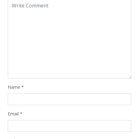
Name
*
Email
*