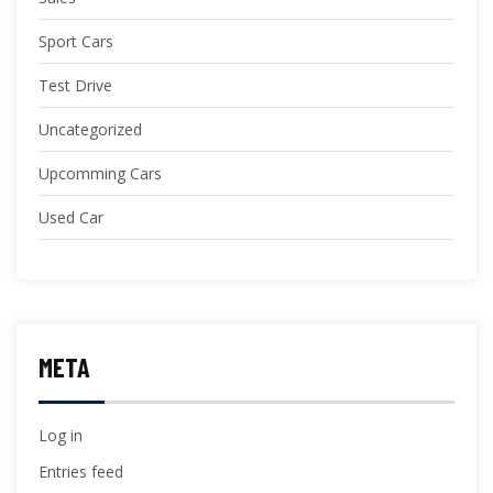
Sport Cars
Test Drive
Uncategorized
Upcomming Cars
Used Car
META
Log in
Entries feed