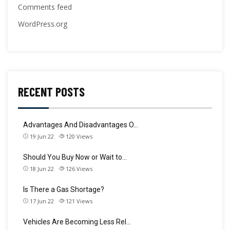
Comments feed
WordPress.org
RECENT POSTS
Advantages And Disadvantages O…
19 Jun 22
120
Views
Should You Buy Now or Wait to…
18 Jun 22
126
Views
Is There a Gas Shortage?
17 Jun 22
121
Views
Vehicles Are Becoming Less Rel…