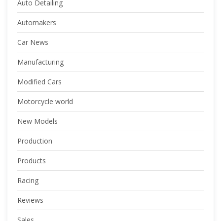
Auto Detailing
Automakers
Car News
Manufacturing
Modified Cars
Motorcycle world
New Models
Production
Products
Racing
Reviews
Sales