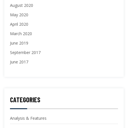
August 2020
May 2020
April 2020
March 2020
June 2019
September 2017
June 2017
CATEGORIES
Analysis & Features