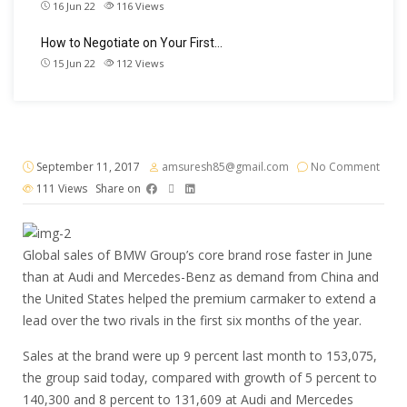
16 Jun 22
116
Views
How to Negotiate on Your First…
15 Jun 22
112
Views
September 11, 2017
amsuresh85@gmail.com
No Comment
111
Views
Share on
Global sales of BMW Group’s core brand rose faster in June
than at Audi and Mercedes-Benz as demand from China and
the United States helped the premium carmaker to extend a
lead over the two rivals in the first six months of the year.
Sales at the brand were up 9 percent last month to 153,075,
the group said today, compared with growth of 5 percent to
140,300 and 8 percent to 131,609 at Audi and Mercedes