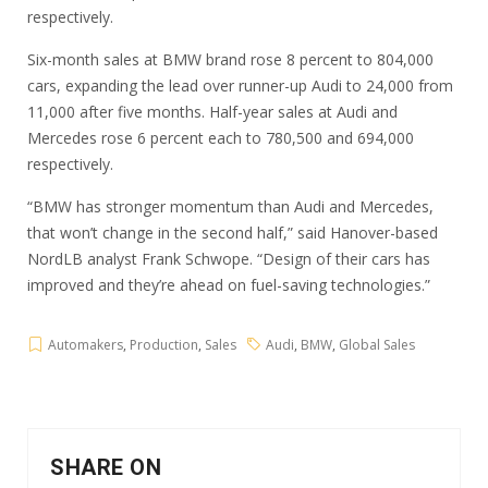
respectively.
Six-month sales at BMW brand rose 8 percent to 804,000
cars, expanding the lead over runner-up Audi to 24,000 from
11,000 after five months. Half-year sales at Audi and
Mercedes rose 6 percent each to 780,500 and 694,000
respectively.
“BMW has stronger momentum than Audi and Mercedes,
that won’t change in the second half,” said Hanover-based
NordLB analyst Frank Schwope. “Design of their cars has
improved and they’re ahead on fuel-saving technologies.”
Automakers
,
Production
,
Sales
Audi
,
BMW
,
Global Sales
SHARE ON