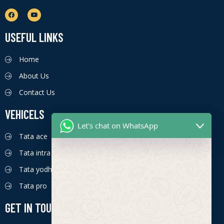
USEFUL LINKS
Home
About Us
Contact Us
VEHICELS
Let's chat on WhatsApp
Tata ace
Tata intra
Tata yodha
Tata pro
GET IN TOUCH