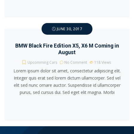
JUNE 30, 2017
BMW Black Fire Edition X5, X6 M Coming in
August
Upcomming Cars
No Comment
118
Views
Lorem ipsum dolor sit amet, consectetur adipiscing elit.
Integer quis erat sed lorem dictum ullamcorper. Sed vel
elit sed nunc ornare auctor. Suspendisse id ullamcorper
purus, sed cursus dui. Sed eget elit magna. Morbi