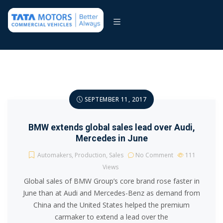
SEPTEMBER 11, 2017
BMW extends global sales lead over Audi,
Mercedes in June
Automakers
,
Production
,
Sales
No Comment
111
Views
Global sales of BMW Group’s core brand rose faster in
June than at Audi and Mercedes-Benz as demand from
China and the United States helped the premium
carmaker to extend a lead over the