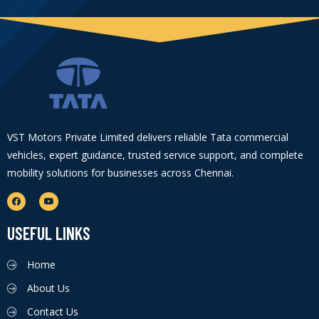
VST Motors Private Limited delivers reliable Tata commercial
vehicles, expert guidance, trusted service support, and complete
mobility solutions for businesses across Chennai.
USEFUL LINKS
Home
About Us
Contact Us