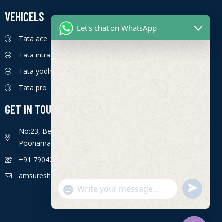
VEHICELS
Let's chat on WhatsApp
Tata ace
Tata intra
Tata yodha
Tata pro
GET IN TOUCH
No:23, Bengaluru - Chennai Hwy, Ettima Nagar,
Poonamallee, Chennai, Tamil Nadu 600056
+91 7904226774
amsuresh85@gmail.com
S
"
WhatsApp Message
e
+
n
c