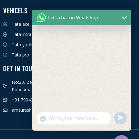
VEHICELS
Let's chat on WhatsApp
Tata ace
Tata intra
Tata yodha
Tata pro
GET IN TOUCH
No:23, Bengaluru - Chennai Hwy, Ettima Nagar,
Poonamallee, Chennai, Tamil Nadu 600056
+91 7904226774
amsuresh85@gmail.com
S
"
WhatsApp Message
e
+
n
c