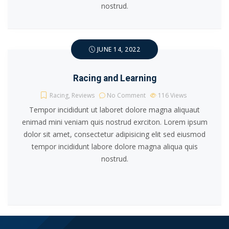
nostrud.
JUNE 14, 2022
Racing and Learning
Racing
,
Reviews
No Comment
116
Views
Tempor incididunt ut laboret dolore magna aliquaut
enimad mini veniam quis nostrud exrciton. Lorem ipsum
dolor sit amet, consectetur adipisicing elit sed eiusmod
tempor incididunt labore dolore magna aliqua quis
nostrud.