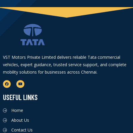
VST Motors Private Limited delivers reliable Tata commercial
vehicles, expert guidance, trusted service support, and complete
mobility solutions for businesses across Chennai.
USEFUL LINKS
Home
About Us
Contact Us