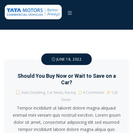
JUNE 18, 2022
Should You Buy Now or Wait to Save on a
Car?
Auto Detailing
,
Car News
,
Racing
4 Comments
126
Views
Tempor incididunt ut laboret dolore magna aliquaut
enimad mini veniam quis nostrud exrciton. Lorem ipsum
dolor sit amet, consectetur adipisicing elit sed eiusmod
tempor incididunt labore dolore magna aliqua quis