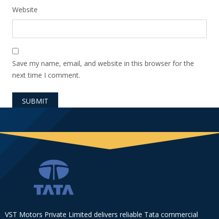
Website
Save my name, email, and website in this browser for the
next time I comment.
VST Motors Private Limited delivers reliable Tata commercial