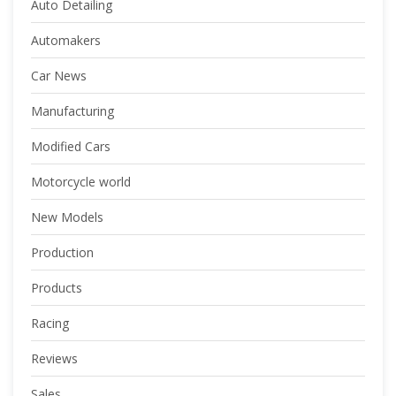
Auto Detailing
Automakers
Car News
Manufacturing
Modified Cars
Motorcycle world
New Models
Production
Products
Racing
Reviews
Sales