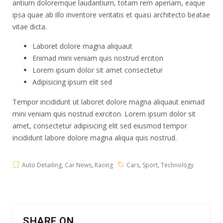
antium doloremque laudantium, totam rem aperiam, eaque
ipsa quae ab illo inventore veritatis et quasi architecto beatae
vitae dicta.
Laboret dolore magna aliquaut
Enimad mini veniam quis nostrud erciton
Lorem ipsum dolor sit amet consectetur
Adipisicing ipsum elit sed
Tempor incididunt ut laboret dolore magna aliquaut enimad
mini veniam quis nostrud exrciton. Lorem ipsum dolor sit
amet, consectetur adipisicing elit sed eiusmod tempor
incididunt labore dolore magna aliqua quis nostrud.
Auto Detailing
,
Car News
,
Racing
Cars
,
Sport
,
Technology
SHARE ON