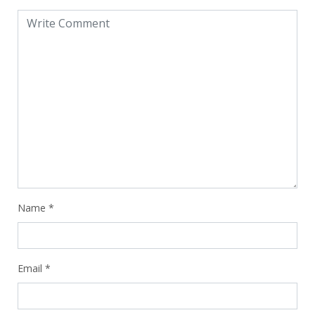
Name
*
Email
*