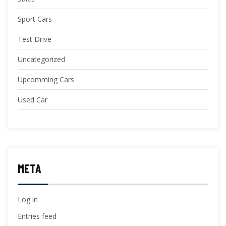
Sport Cars
Test Drive
Uncategorized
Upcomming Cars
Used Car
META
Log in
Entries feed