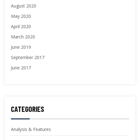
August 2020
May 2020
April 2020
March 2020
June 2019
September 2017
June 2017
CATEGORIES
Analysis & Features