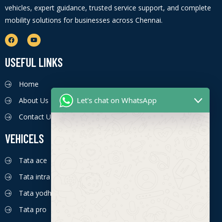
vehicles, expert guidance, trusted service support, and complete
mobility solutions for businesses across Chennai.
USEFUL LINKS
Home
Let's chat on WhatsApp
About Us
Contact Us
VEHICELS
Tata ace
Tata intra
Tata yodha
Tata pro