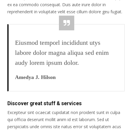
ex ea commodo consequat. Duis aute irure dolor in
reprehenderit in voluptate velit esse cillum dolore geu fugiat.
Eiusmod temporl incididunt utys
labore dolor magna aliqua sed enim
audy lorem ipsum dolor.
Amedya J. Hilson
Discover great stuff & services
Excepteur sint ocaecat cupidatat non proident sunt in culpa
qui officia deserunt mollit anim id est laborum. Sed ut
perspiciatis unde omnis iste natus error sit voluptatem acus