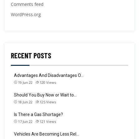
Comments feed
WordPress.org
RECENT POSTS
Advantages And Disadvantages O…
19 Jun 22
120
Views
Should You Buy Now or Wait to…
18 Jun 22
125
Views
Is There a Gas Shortage?
17 Jun 22
121
Views
Vehicles Are Becoming Less Rel…