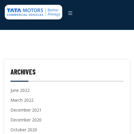
ARCHIVES
June 2022
March 2022
December 2021
December 2020
October 2020