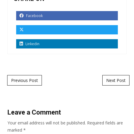
Facebook
Linkedin
Post navigation
Previous Post
Next Post
Leave a Comment
Your email address will not be published.
Required fields are
marked
*