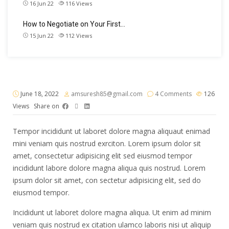
16 Jun 22
116
Views
How to Negotiate on Your First…
15 Jun 22
112
Views
June 18, 2022
amsuresh85@gmail.com
4 Comments
126
Views
Share on
Tempor incididunt ut laboret dolore magna aliquaut enimad
mini veniam quis nostrud exrciton. Lorem ipsum dolor sit
amet, consectetur adipisicing elit sed eiusmod tempor
incididunt labore dolore magna aliqua quis nostrud. Lorem
ipsum dolor sit amet, con sectetur adipisicing elit, sed do
eiusmod tempor.
Incididunt ut laboret dolore magna aliqua. Ut enim ad minim
veniam quis nostrud ex citation ulamco laboris nisi ut aliquip