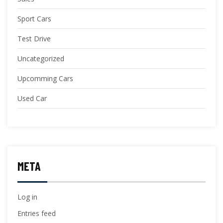
Sport Cars
Test Drive
Uncategorized
Upcomming Cars
Used Car
META
Log in
Entries feed