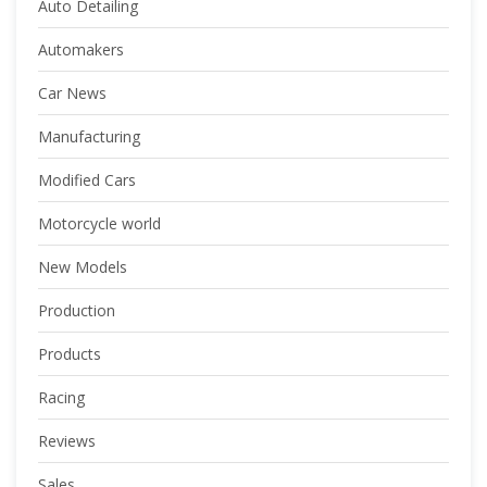
Auto Detailing
Automakers
Car News
Manufacturing
Modified Cars
Motorcycle world
New Models
Production
Products
Racing
Reviews
Sales