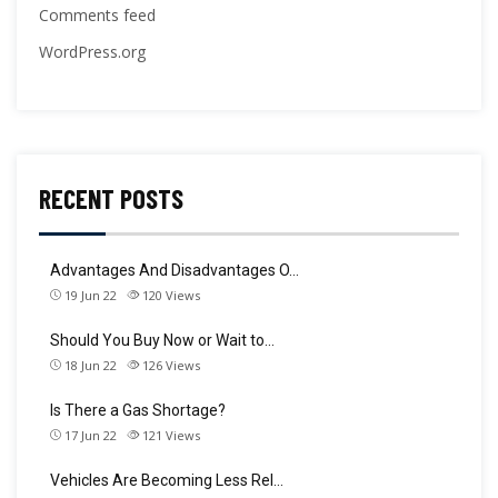
Comments feed
WordPress.org
RECENT POSTS
Advantages And Disadvantages O…
19 Jun 22
120
Views
Should You Buy Now or Wait to…
18 Jun 22
126
Views
Is There a Gas Shortage?
17 Jun 22
121
Views
Vehicles Are Becoming Less Rel…