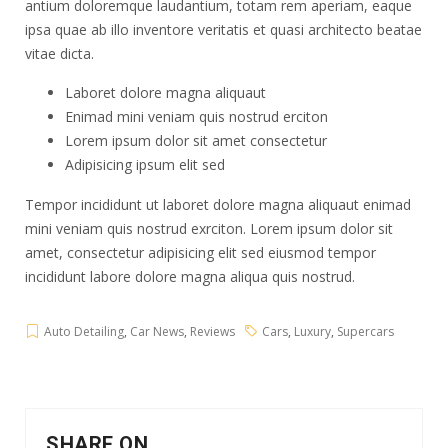
antium doloremque laudantium, totam rem aperiam, eaque
ipsa quae ab illo inventore veritatis et quasi architecto beatae
vitae dicta.
Laboret dolore magna aliquaut
Enimad mini veniam quis nostrud erciton
Lorem ipsum dolor sit amet consectetur
Adipisicing ipsum elit sed
Tempor incididunt ut laboret dolore magna aliquaut enimad
mini veniam quis nostrud exrciton. Lorem ipsum dolor sit
amet, consectetur adipisicing elit sed eiusmod tempor
incididunt labore dolore magna aliqua quis nostrud.
Auto Detailing
,
Car News
,
Reviews
Cars
,
Luxury
,
Supercars
SHARE ON