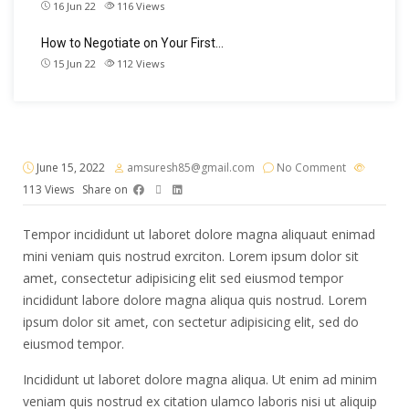
16 Jun 22
116
Views
How to Negotiate on Your First…
15 Jun 22
112
Views
June 15, 2022
amsuresh85@gmail.com
No Comment
113
Views
Share on
Tempor incididunt ut laboret dolore magna aliquaut enimad
mini veniam quis nostrud exrciton. Lorem ipsum dolor sit
amet, consectetur adipisicing elit sed eiusmod tempor
incididunt labore dolore magna aliqua quis nostrud. Lorem
ipsum dolor sit amet, con sectetur adipisicing elit, sed do
eiusmod tempor.
Incididunt ut laboret dolore magna aliqua. Ut enim ad minim
veniam quis nostrud ex citation ulamco laboris nisi ut aliquip