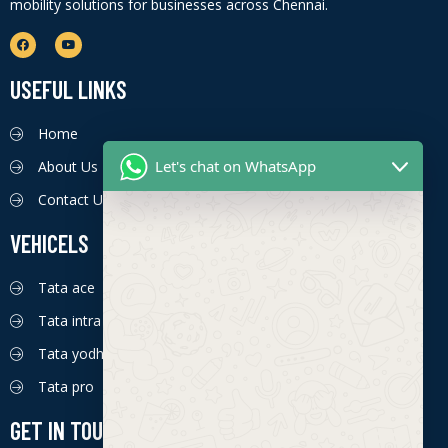
mobility solutions for businesses across Chennai.
USEFUL LINKS
Home
Let's chat on WhatsApp
About Us
Contact Us
VEHICELS
Tata ace
Tata intra
Tata yodha
Tata pro
GET IN TOUCH