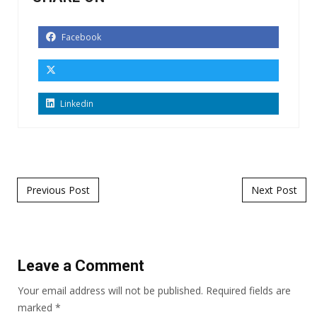
Facebook
Linkedin
Post navigation
Previous Post
Next Post
Leave a Comment
Your email address will not be published.
Required fields are
marked
*