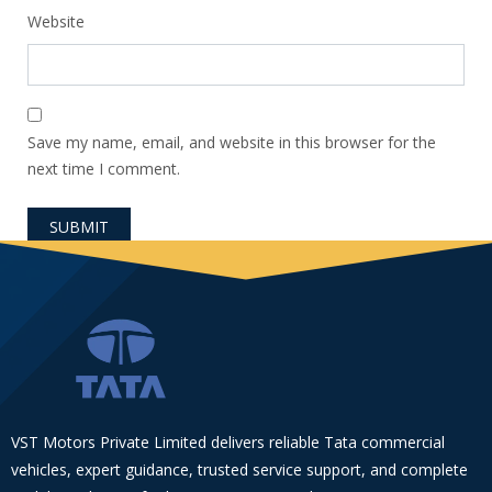
Website
Save my name, email, and website in this browser for the
next time I comment.
VST Motors Private Limited delivers reliable Tata commercial
vehicles, expert guidance, trusted service support, and complete