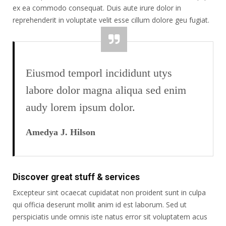
ex ea commodo consequat. Duis aute irure dolor in
reprehenderit in voluptate velit esse cillum dolore geu fugiat.
Eiusmod temporl incididunt utys
labore dolor magna aliqua sed enim
audy lorem ipsum dolor.
Amedya J. Hilson
Discover great stuff & services
Excepteur sint ocaecat cupidatat non proident sunt in culpa
qui officia deserunt mollit anim id est laborum. Sed ut
perspiciatis unde omnis iste natus error sit voluptatem acus