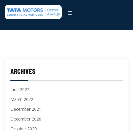
ARCHIVES
June 2022
March 2022
December 2021
December 2020
October 2020