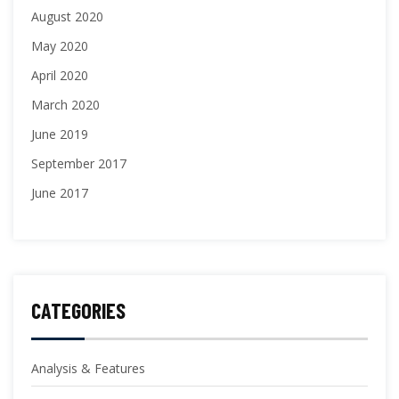
August 2020
May 2020
April 2020
March 2020
June 2019
September 2017
June 2017
CATEGORIES
Analysis & Features