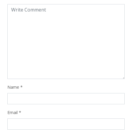
Name
*
Email
*