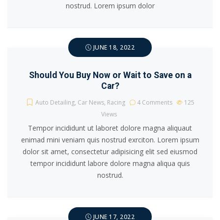
nostrud. Lorem ipsum dolor
JUNE 18, 2022
Should You Buy Now or Wait to Save on a
Car?
Auto Detailing
,
Car News
,
Racing
4 Comments
125
Views
Tempor incididunt ut laboret dolore magna aliquaut
enimad mini veniam quis nostrud exrciton. Lorem ipsum
dolor sit amet, consectetur adipisicing elit sed eiusmod
tempor incididunt labore dolore magna aliqua quis
nostrud.
JUNE 17, 2022