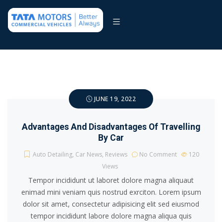
JUNE 19, 2022
Advantages And Disadvantages Of Travelling
By Car
Auto Detailing
,
Car News
,
Reviews
No Comment
120
Views
Tempor incididunt ut laboret dolore magna aliquaut
enimad mini veniam quis nostrud exrciton. Lorem ipsum
dolor sit amet, consectetur adipisicing elit sed eiusmod
tempor incididunt labore dolore magna aliqua quis