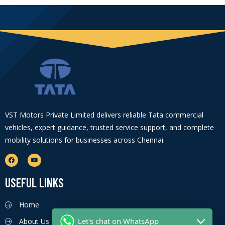
VST Motors Private Limited delivers reliable Tata commercial
vehicles, expert guidance, trusted service support, and complete
mobility solutions for businesses across Chennai.
USEFUL LINKS
Home
Let's chat on WhatsApp
About Us