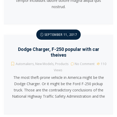
tempor incididunt labore dolore magna aliqua quis
nostrud.
SEPTEMBER 11, 2017
Dodge Charger, F-250 popular with car
theives
Automakers
,
New Models
,
Products
No Comment
110
Views
The most theft-prone vehicle in America might be the
Dodge Charger. Or it might be the Ford F-250 pickup
truck. Those are the contradictory conclusions of the
National Highway Traffic Safety Administration and the