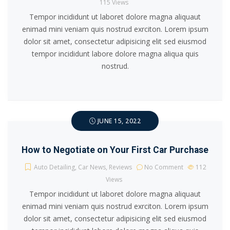
115
Views
Tempor incididunt ut laboret dolore magna aliquaut
enimad mini veniam quis nostrud exrciton. Lorem ipsum
dolor sit amet, consectetur adipisicing elit sed eiusmod
tempor incididunt labore dolore magna aliqua quis
nostrud.
JUNE 15, 2022
How to Negotiate on Your First Car Purchase
Auto Detailing
,
Car News
,
Reviews
No Comment
112
Views
Tempor incididunt ut laboret dolore magna aliquaut
enimad mini veniam quis nostrud exrciton. Lorem ipsum
dolor sit amet, consectetur adipisicing elit sed eiusmod