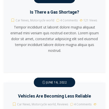
Is There a Gas Shortage?
Car News
,
Motorcycle world
4 Comments
121
Views
Tempor incididunt ut laboret dolore magna aliquaut
enimad mini veniam quis nostrud exrciton. Lorem ipsum
dolor sit amet, consectetur adipisicing elit sed eiusmod
tempor incididunt labore dolore magna aliqua quis
nostrud.
JUNE 16, 2022
Vehicles Are Becoming Less Reliable
Car News
,
Motorcycle world
,
Reviews
4 Comments