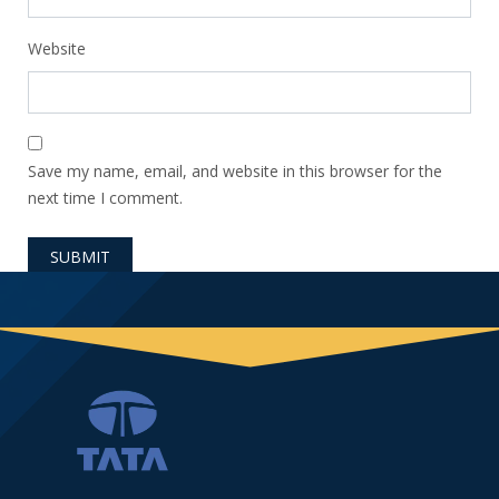
Website
Save my name, email, and website in this browser for the
next time I comment.