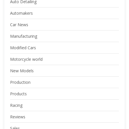
Auto Detailing
Automakers
Car News
Manufacturing
Modified Cars
Motorcycle world
New Models
Production
Products
Racing
Reviews
Sales