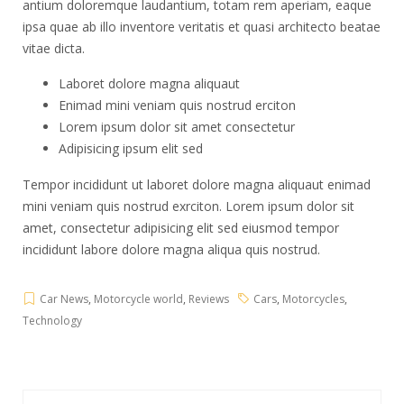
antium doloremque laudantium, totam rem aperiam, eaque
ipsa quae ab illo inventore veritatis et quasi architecto beatae
vitae dicta.
Laboret dolore magna aliquaut
Enimad mini veniam quis nostrud erciton
Lorem ipsum dolor sit amet consectetur
Adipisicing ipsum elit sed
Tempor incididunt ut laboret dolore magna aliquaut enimad
mini veniam quis nostrud exrciton. Lorem ipsum dolor sit
amet, consectetur adipisicing elit sed eiusmod tempor
incididunt labore dolore magna aliqua quis nostrud.
Car News
,
Motorcycle world
,
Reviews
Cars
,
Motorcycles
,
Technology