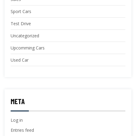
Sport Cars
Test Drive
Uncategorized
Upcomming Cars
Used Car
META
Log in
Entries feed