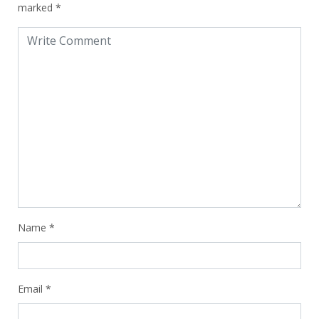
marked
*
Name
*
Email
*