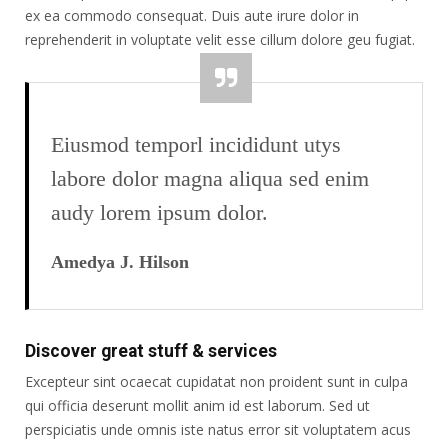
ex ea commodo consequat. Duis aute irure dolor in
reprehenderit in voluptate velit esse cillum dolore geu fugiat.
Eiusmod temporl incididunt utys
labore dolor magna aliqua sed enim
audy lorem ipsum dolor.
Amedya J. Hilson
Discover great stuff & services
Excepteur sint ocaecat cupidatat non proident sunt in culpa
qui officia deserunt mollit anim id est laborum. Sed ut
perspiciatis unde omnis iste natus error sit voluptatem acus