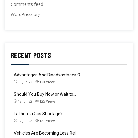
Comments feed
WordPress.org
RECENT POSTS
Advantages And Disadvantages O…
19 Jun 22
120
Views
Should You Buy Now or Wait to…
18 Jun 22
125
Views
Is There a Gas Shortage?
17 Jun 22
121
Views
Vehicles Are Becoming Less Rel…