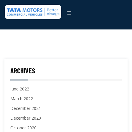
ARCHIVES
June 2022
March 2022
December 2021
December 2020
October 2020