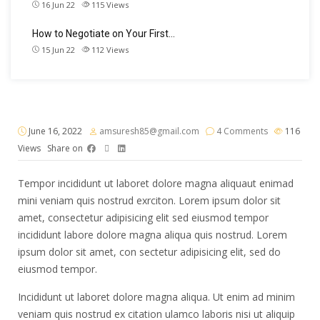
16 Jun 22
115
Views
How to Negotiate on Your First…
15 Jun 22
112
Views
June 16, 2022
amsuresh85@gmail.com
4 Comments
116
Views
Share on
Tempor incididunt ut laboret dolore magna aliquaut enimad
mini veniam quis nostrud exrciton. Lorem ipsum dolor sit
amet, consectetur adipisicing elit sed eiusmod tempor
incididunt labore dolore magna aliqua quis nostrud. Lorem
ipsum dolor sit amet, con sectetur adipisicing elit, sed do
eiusmod tempor.
Incididunt ut laboret dolore magna aliqua. Ut enim ad minim
veniam quis nostrud ex citation ulamco laboris nisi ut aliquip