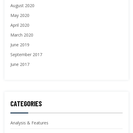
August 2020
May 2020
April 2020
March 2020
June 2019
September 2017
June 2017
CATEGORIES
Analysis & Features