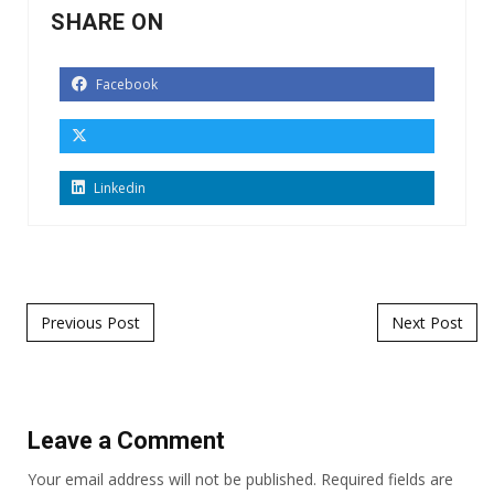
SHARE ON
Facebook
Linkedin
Post navigation
Previous Post
Next Post
Leave a Comment
Your email address will not be published.
Required fields are