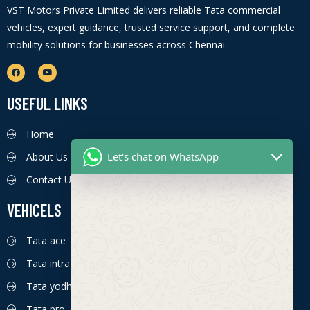
VST Motors Private Limited delivers reliable Tata commercial
vehicles, expert guidance, trusted service support, and complete
mobility solutions for businesses across Chennai.
USEFUL LINKS
Home
Let's chat on WhatsApp
About Us
Contact Us
VEHICELS
Tata ace
Tata intra
Tata yodha
Tata pro