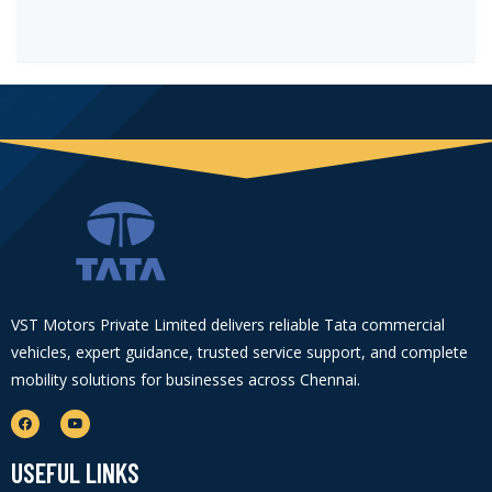
VST Motors Private Limited delivers reliable Tata commercial
vehicles, expert guidance, trusted service support, and complete
mobility solutions for businesses across Chennai.
USEFUL LINKS