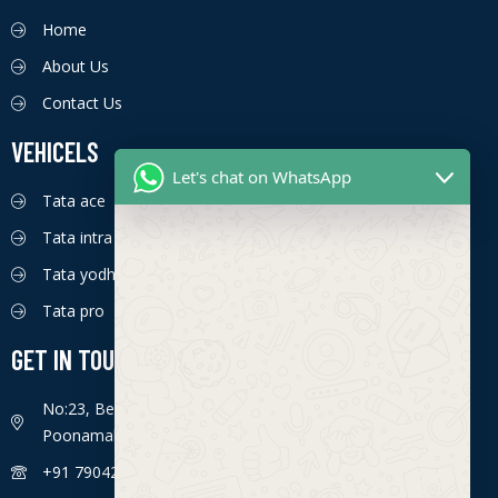
Home
About Us
Contact Us
VEHICELS
Let's chat on WhatsApp
Tata ace
Tata intra
Tata yodha
Tata pro
GET IN TOUCH
No:23, Bengaluru - Chennai Hwy, Ettima Nagar,
Poonamallee, Chennai, Tamil Nadu 600056
+91 7904226774