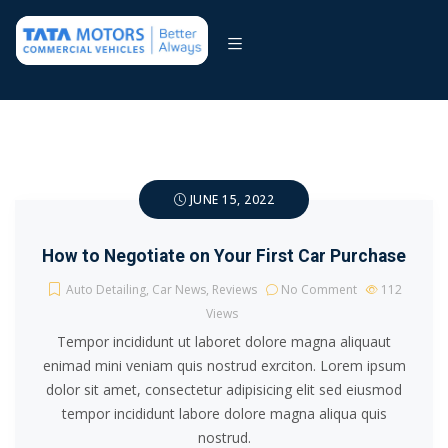
JUNE 15, 2022
How to Negotiate on Your First Car Purchase
Auto Detailing
,
Car News
,
Reviews
No Comment
112
Views
Tempor incididunt ut laboret dolore magna aliquaut
enimad mini veniam quis nostrud exrciton. Lorem ipsum
dolor sit amet, consectetur adipisicing elit sed eiusmod
tempor incididunt labore dolore magna aliqua quis
nostrud.