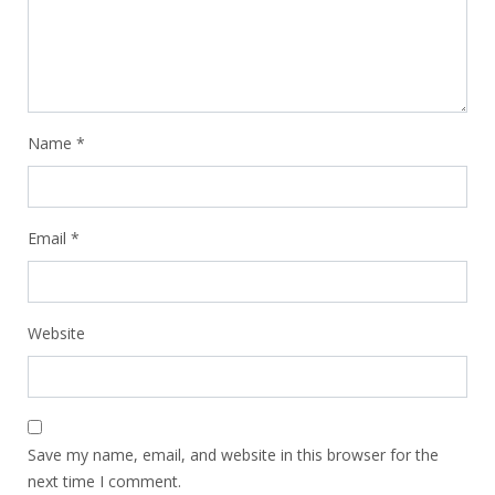
Name
*
Email
*
Website
Save my name, email, and website in this browser for the
next time I comment.