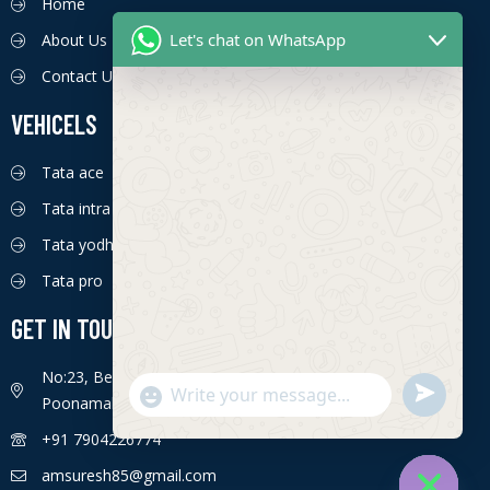
Home
Let's chat on WhatsApp
About Us
Contact Us
VEHICELS
Tata ace
Tata intra
Tata yodha
Tata pro
GET IN TOUCH
No:23, Bengaluru - Chennai Hwy, Ettima Nagar,
S
"
Poonamallee, Chennai, Tamil Nadu 600056
WhatsApp Message
e
+
+91 7904226774
n
c
d
h
amsuresh85@gmail.com