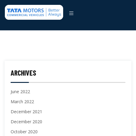
ARCHIVES
June 2022
March 2022
December 2021
December 2020
October 2020