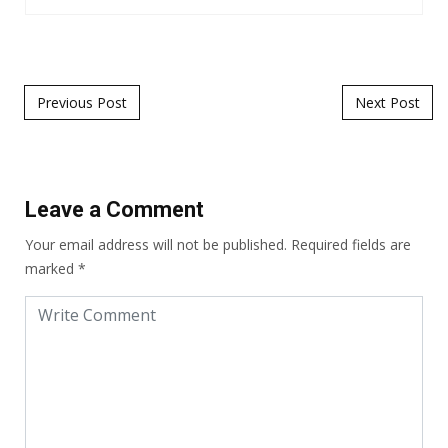
Post navigation
Previous Post
Next Post
Leave a Comment
Your email address will not be published.
Required fields are
marked
*