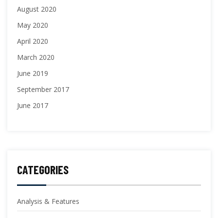
August 2020
May 2020
April 2020
March 2020
June 2019
September 2017
June 2017
CATEGORIES
Analysis & Features