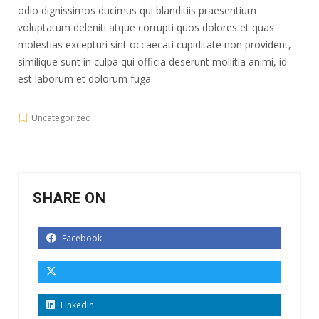
odio dignissimos ducimus qui blanditiis praesentium
voluptatum deleniti atque corrupti quos dolores et quas
molestias excepturi sint occaecati cupiditate non provident,
similique sunt in culpa qui officia deserunt mollitia animi, id
est laborum et dolorum fuga.
Uncategorized
SHARE ON
Facebook
Linkedin