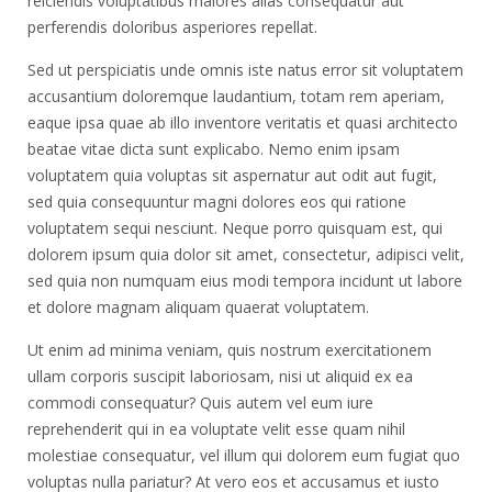
reiciendis voluptatibus maiores alias consequatur aut
perferendis doloribus asperiores repellat.
Sed ut perspiciatis unde omnis iste natus error sit voluptatem
accusantium doloremque laudantium, totam rem aperiam,
eaque ipsa quae ab illo inventore veritatis et quasi architecto
beatae vitae dicta sunt explicabo. Nemo enim ipsam
voluptatem quia voluptas sit aspernatur aut odit aut fugit,
sed quia consequuntur magni dolores eos qui ratione
voluptatem sequi nesciunt. Neque porro quisquam est, qui
dolorem ipsum quia dolor sit amet, consectetur, adipisci velit,
sed quia non numquam eius modi tempora incidunt ut labore
et dolore magnam aliquam quaerat voluptatem.
Ut enim ad minima veniam, quis nostrum exercitationem
ullam corporis suscipit laboriosam, nisi ut aliquid ex ea
commodi consequatur? Quis autem vel eum iure
reprehenderit qui in ea voluptate velit esse quam nihil
molestiae consequatur, vel illum qui dolorem eum fugiat quo
voluptas nulla pariatur? At vero eos et accusamus et iusto