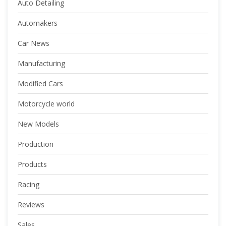
Auto Detailing
Automakers
Car News
Manufacturing
Modified Cars
Motorcycle world
New Models
Production
Products
Racing
Reviews
Sales