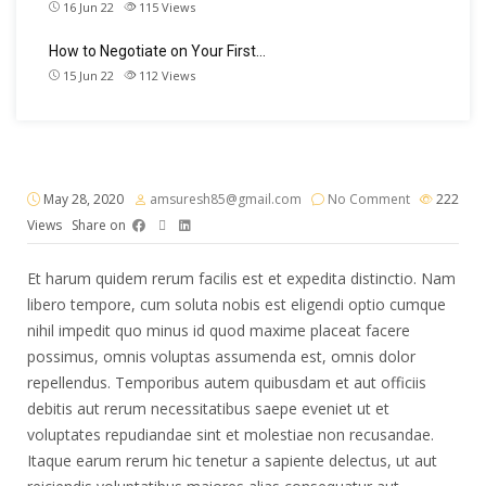
16 Jun 22
115
Views
How to Negotiate on Your First…
15 Jun 22
112
Views
May 28, 2020
amsuresh85@gmail.com
No Comment
222
Views
Share on
Et harum quidem rerum facilis est et expedita distinctio. Nam
libero tempore, cum soluta nobis est eligendi optio cumque
nihil impedit quo minus id quod maxime placeat facere
possimus, omnis voluptas assumenda est, omnis dolor
repellendus. Temporibus autem quibusdam et aut officiis
debitis aut rerum necessitatibus saepe eveniet ut et
voluptates repudiandae sint et molestiae non recusandae.
Itaque earum rerum hic tenetur a sapiente delectus, ut aut