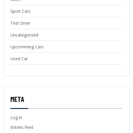
Sport Cars
Test Drive
Uncategorized
Upcomming Cars
Used Car
META
Log in
Entries feed