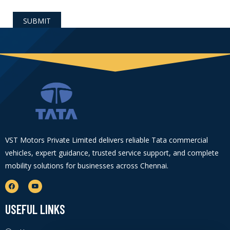
VST Motors Private Limited delivers reliable Tata commercial
vehicles, expert guidance, trusted service support, and complete
mobility solutions for businesses across Chennai.
USEFUL LINKS