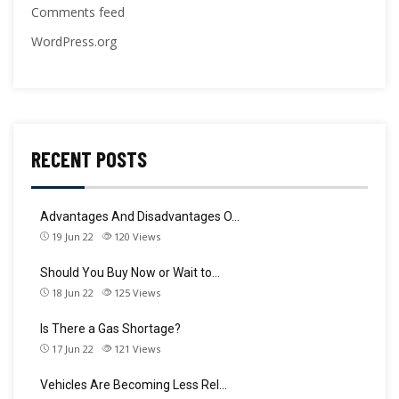
Comments feed
WordPress.org
RECENT POSTS
Advantages And Disadvantages O…
19 Jun 22
120
Views
Should You Buy Now or Wait to…
18 Jun 22
125
Views
Is There a Gas Shortage?
17 Jun 22
121
Views
Vehicles Are Becoming Less Rel…