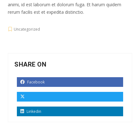
animi, id est laborum et dolorum fuga. Et harum quidem
rerum facilis est et expedita distinctio.
Uncategorized
SHARE ON
Facebook
Linkedin