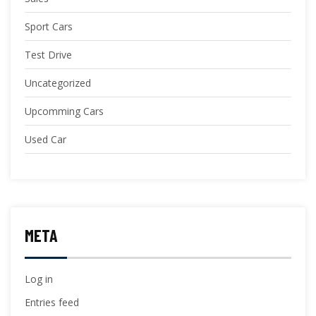
Sport Cars
Test Drive
Uncategorized
Upcomming Cars
Used Car
META
Log in
Entries feed