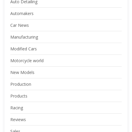
Auto Detailing
Automakers
Car News
Manufacturing
Modified Cars
Motorcycle world
New Models
Production
Products
Racing
Reviews
Sales