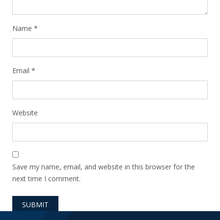
Name
*
Email
*
Website
Save my name, email, and website in this browser for the
next time I comment.