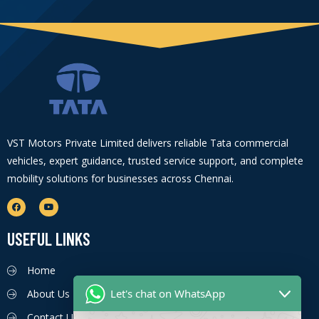
VST Motors Private Limited delivers reliable Tata commercial
vehicles, expert guidance, trusted service support, and complete
mobility solutions for businesses across Chennai.
USEFUL LINKS
Home
Let's chat on WhatsApp
About Us
Contact Us