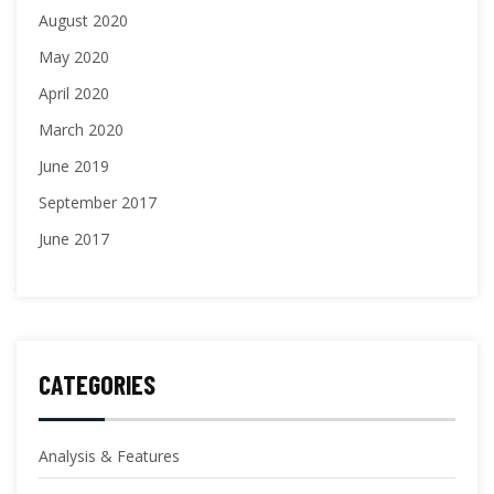
August 2020
May 2020
April 2020
March 2020
June 2019
September 2017
June 2017
CATEGORIES
Analysis & Features