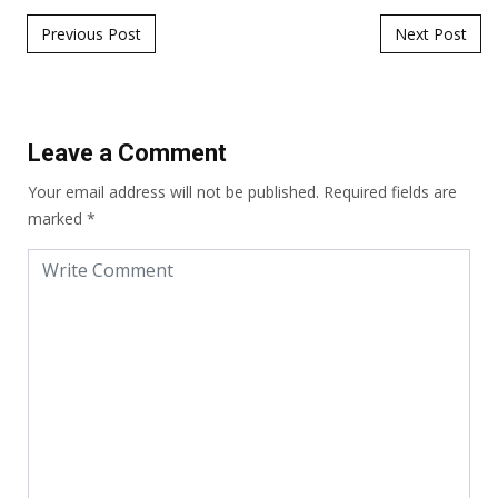
Post navigation
Previous Post
Next Post
Leave a Comment
Your email address will not be published.
Required fields are
marked
*