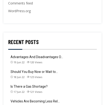
Comments feed
WordPress.org
RECENT POSTS
Advantages And Disadvantages O…
19 Jun 22
120
Views
Should You Buy Now or Wait to…
18 Jun 22
125
Views
Is There a Gas Shortage?
17 Jun 22
121
Views
Vehicles Are Becoming Less Rel…