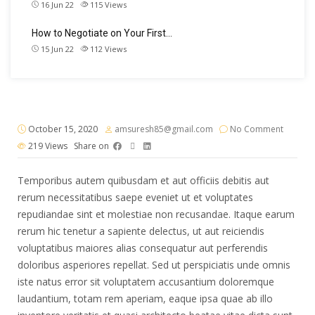
16 Jun 22
115
Views
How to Negotiate on Your First…
15 Jun 22
112
Views
October 15, 2020
amsuresh85@gmail.com
No Comment
219
Views
Share on
Temporibus autem quibusdam et aut officiis debitis aut
rerum necessitatibus saepe eveniet ut et voluptates
repudiandae sint et molestiae non recusandae. Itaque earum
rerum hic tenetur a sapiente delectus, ut aut reiciendis
voluptatibus maiores alias consequatur aut perferendis
doloribus asperiores repellat. Sed ut perspiciatis unde omnis
iste natus error sit voluptatem accusantium doloremque
laudantium, totam rem aperiam, eaque ipsa quae ab illo