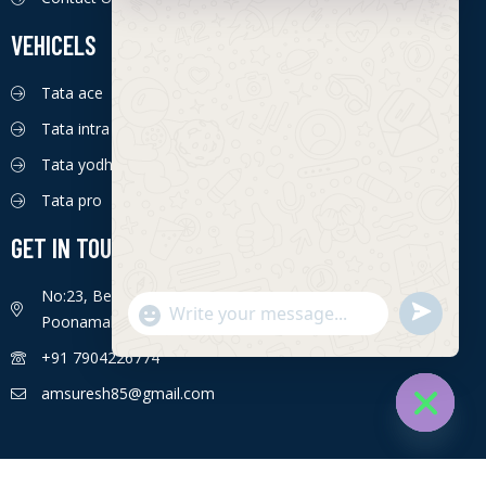
VEHICELS
Tata ace
Tata intra
Tata yodha
Tata pro
GET IN TOUCH
No:23, Bengaluru - Chennai Hwy, Ettima Nagar,
S
"
Poonamallee, Chennai, Tamil Nadu 600056
WhatsApp Message
e
+
+91 7904226774
n
c
d
h
amsuresh85@gmail.com
W
a
h
t
Hide cha
a
y