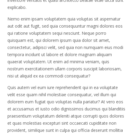
inventore veritatis et quasi architecto beatae vitae dicta sunt
explicabo.
Nemo enim ipsam voluptatem quia voluptas sit aspernatur
aut odit aut fugit, sed quia consequuntur magni dolores eos
qui ratione voluptatem sequi nesciunt. Neque porro
quisquam est, qui dolorem ipsum quia dolor sit amet,
consectetur, adipisci velit, sed quia non numquam eius modi
tempora incidunt ut labore et dolore magnam aliquam
quaerat voluptatem. Ut enim ad minima veniam, quis
nostrum exercitationem ullam corporis suscipit laboriosam,
nisi ut aliquid ex ea commodi consequatur?
Quis autem vel eum iure reprehenderit qui in ea voluptate
velit esse quam nihil molestiae consequatur, vel illum qui
dolorem eum fugiat quo voluptas nulla pariatur? At vero eos
et accusamus et iusto odio dignissimos ducimus qui blanditiis
praesentium voluptatum deleniti atque corrupti quos dolores
et quas molestias excepturi sint occaecati cupiditate non
provident, similique sunt in culpa qui officia deserunt mollitia