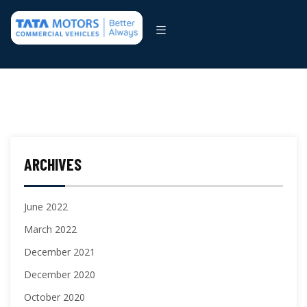
ARCHIVES
June 2022
March 2022
December 2021
December 2020
October 2020