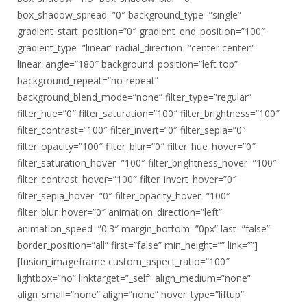
box_shadow_spread=”0″ background_type=”single”
gradient_start_position=”0″ gradient_end_position=”100″
gradient_type=”linear” radial_direction=”center center”
linear_angle=”180″ background_position=”left top”
background_repeat=”no-repeat”
background_blend_mode=”none” filter_type=”regular”
filter_hue=”0″ filter_saturation=”100″ filter_brightness=”100″
filter_contrast=”100″ filter_invert=”0″ filter_sepia=”0″
filter_opacity=”100″ filter_blur=”0″ filter_hue_hover=”0″
filter_saturation_hover=”100″ filter_brightness_hover=”100″
filter_contrast_hover=”100″ filter_invert_hover=”0″
filter_sepia_hover=”0″ filter_opacity_hover=”100″
filter_blur_hover=”0″ animation_direction=”left”
animation_speed=”0.3″ margin_bottom=”0px” last=”false”
border_position=”all” first=”false” min_height=”” link=””]
[fusion_imageframe custom_aspect_ratio=”100″
lightbox=”no” linktarget=”_self” align_medium=”none”
align_small=”none” align=”none” hover_type=”liftup”