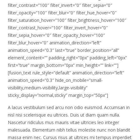
filter_contrast=”100″ filter_invert=”0″ filter_sepia=”0″
filter_opacity=”100″ filter_blur=”0″ filter_hue_hover=”0″
filter_saturation_hover=”100″ filter_brightness_hover=”100″
filter_contrast_hover=”100″ filter_invert_hover=”0″
filter_sepia_hover=”0″ filter_opacity_hover=”100″
filter_blur_hover=”0″ animation_direction=”left”
animation_speed=”0.3″ last=”true” border_position=”all”
element_content=”” padding_right=”0px” padding_left=”0px”
first=”true” margin_bottom=”0px” min_height=”” link=””]
[fusion_text rule_style=”default” animation_direction=”left”
animation_speed=”0.3″ hide_on_mobile=”small-
visibility,medium-visibility,large-visibility”
sticky_display=”normal,sticky” margin_top=”50px”]
A lacus vestibulum sed arcu non odio euismod. Accumsan in
nisl nisi scelerisque eu ultrices. Duis ut diam quam nulla.
Nascetur ridiculus mus mauris vitae ultricies leo integer
malesuada. Elementum nibh tellus molestie nunc non blandit
massa enim nec. Cursus risus at ultrices mi tempus imperdiet