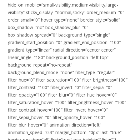
hide_on_mobile=”small-visibility,medium-visibility,large-
visibility” sticky_display=”normal,sticky” order_medium=”0″
order_small=”0″ hover_type=”none” border_style=”solid”
box_shadow=”no” box_shadow_blur=”0″
box_shadow_spread=”0″ background_type=”single”
gradient_start_position=”0″ gradient_end_position=”100″
gradient_type=”linear” radial_direction=”center center”
linear_angle=”180″ background_position=”left top”
background_repeat=”no-repeat”
background_blend_mode=”none” filter_type=”regular”
filter_hue=”0″ filter_saturation=”100″ filter_brightness=”100″
filter_contrast=”100″ filter_invert=”0″ filter_sepia=”0″
filter_opacity=”100″ filter_blur=”0″ filter_hue_hover=”0″
filter_saturation_hover=”100″ filter_brightness_hover=”100″
filter_contrast_hover=”100″ filter_invert_hover=”0″
filter_sepia_hover=”0″ filter_opacity_hover=”100″
filter_blur_hover=”0″ animation_direction=”left”
animation_speed=”0.3″ margin_bottom=”0px” last=”true”
border_position=”all” first=”true” min_height=”” link=””]