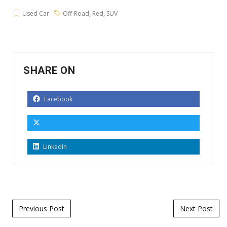
Used Car
Off-Road
,
Red
,
SUV
SHARE ON
Facebook
Linkedin
Post navigation
Previous Post
Next Post