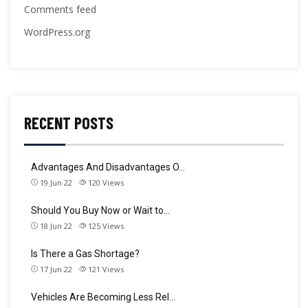
Comments feed
WordPress.org
RECENT POSTS
Advantages And Disadvantages O…
19 Jun 22
120
Views
Should You Buy Now or Wait to…
18 Jun 22
125
Views
Is There a Gas Shortage?
17 Jun 22
121
Views
Vehicles Are Becoming Less Rel…