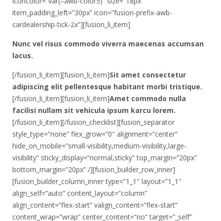
iconcolor=”var(–awb-color5)” size=”18px”
item_padding_left=”30px” icon=”fusion-prefix-awb-
cardealership-tick-2x”][fusion_li_item]
Nunc vel risus commodo viverra maecenas accumsan
lacus.
[/fusion_li_item][fusion_li_item]
Sit amet consectetur
adipiscing elit pellentesque habitant morbi tristique.
[/fusion_li_item][fusion_li_item]
Amet commodo nulla
facilisi nullam sit vehicula ipsum karcu lorem.
[/fusion_li_item][/fusion_checklist][fusion_separator
style_type=”none” flex_grow=”0″ alignment=”center”
hide_on_mobile=”small-visibility,medium-visibility,large-
visibility” sticky_display=”normal,sticky” top_margin=”20px”
bottom_margin=”20px” /][fusion_builder_row_inner]
[fusion_builder_column_inner type=”1_1″ layout=”1_1″
align_self=”auto” content_layout=”column”
align_content=”flex-start” valign_content=”flex-start”
content_wrap=”wrap” center_content=”no” target=”_self”