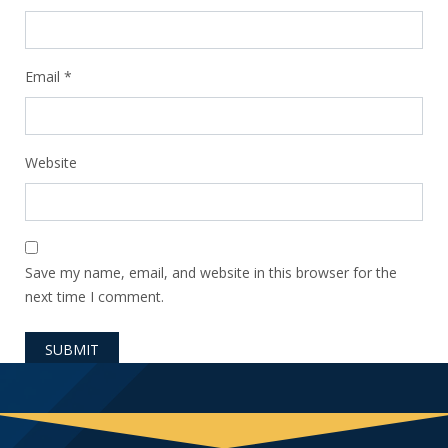
Email
*
Website
Save my name, email, and website in this browser for the
next time I comment.