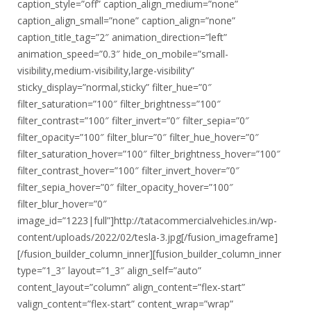
caption_style=”off” caption_align_medium=”none”
caption_align_small=”none” caption_align=”none”
caption_title_tag=”2″ animation_direction=”left”
animation_speed=”0.3″ hide_on_mobile=”small-
visibility,medium-visibility,large-visibility”
sticky_display=”normal,sticky” filter_hue=”0″
filter_saturation=”100″ filter_brightness=”100″
filter_contrast=”100″ filter_invert=”0″ filter_sepia=”0″
filter_opacity=”100″ filter_blur=”0″ filter_hue_hover=”0″
filter_saturation_hover=”100″ filter_brightness_hover=”100″
filter_contrast_hover=”100″ filter_invert_hover=”0″
filter_sepia_hover=”0″ filter_opacity_hover=”100″
filter_blur_hover=”0″
image_id=”1223|full”]http://tatacommercialvehicles.in/wp-
content/uploads/2022/02/tesla-3.jpg[/fusion_imageframe]
[/fusion_builder_column_inner][fusion_builder_column_inner
type=”1_3″ layout=”1_3″ align_self=”auto”
content_layout=”column” align_content=”flex-start”
valign_content=”flex-start” content_wrap=”wrap”