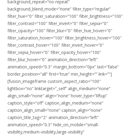
background_repeat=”no-repeat”
background_blend_mode=”none” filter_type=”regular”
filter_hue=”0″ filter_saturation=”100″ filter_brightness=”100″
filter_contrast=”100″ filter_invert=”0″ filter_sepia=”0″
filter_opacity=”100″ filter_blur=”0″ filter_hue_hover=”0″
filter_saturation_hover=”100″ filter_brightness_hover=”100″
filter_contrast_hover=”100″ filter_invert_hover=”0″
filter_sepia_hover=”0″ filter_opacity_hover=”100″
filter_blur_hover=”0″ animation_direction=”left”
animation_speed=”0.3″ margin_bottom=”0px” last=”false”
border_position=”all” first=”true” min_height=”” link=””]
[fusion_imageframe custom_aspect_ratio=”100″
lightbox=”no” linktarget=”_self” align_medium=”none”
align_small=”none” align=”none” hover_type=”liftup”
caption_style=”off” caption_align_medium=”none”
caption_align_small=”none” caption_align=”none”
caption_title_tag=”2″ animation_direction=”left”
animation_speed=”0.3″ hide_on_mobile=”small-
visibility,medium-visibility,large-visibility”