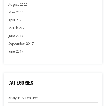
August 2020
May 2020
April 2020
March 2020
June 2019
September 2017
June 2017
CATEGORIES
Analysis & Features