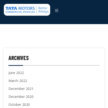
ARCHIVES
June 2022
March 2022
December 2021
December 2020
October 2020