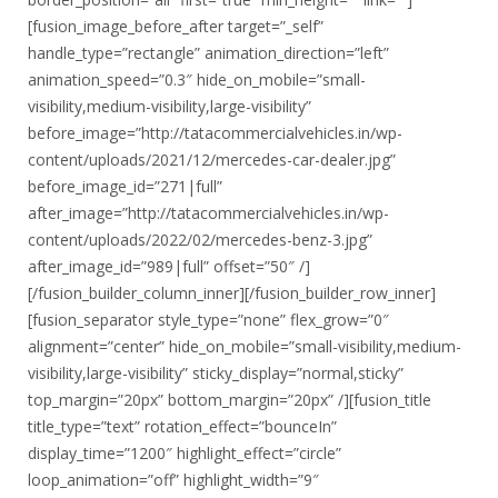
[fusion_image_before_after target=”_self”
handle_type=”rectangle” animation_direction=”left”
animation_speed=”0.3″ hide_on_mobile=”small-
visibility,medium-visibility,large-visibility”
before_image=”http://tatacommercialvehicles.in/wp-
content/uploads/2021/12/mercedes-car-dealer.jpg”
before_image_id=”271|full”
after_image=”http://tatacommercialvehicles.in/wp-
content/uploads/2022/02/mercedes-benz-3.jpg”
after_image_id=”989|full” offset=”50″ /]
[/fusion_builder_column_inner][/fusion_builder_row_inner]
[fusion_separator style_type=”none” flex_grow=”0″
alignment=”center” hide_on_mobile=”small-visibility,medium-
visibility,large-visibility” sticky_display=”normal,sticky”
top_margin=”20px” bottom_margin=”20px” /][fusion_title
title_type=”text” rotation_effect=”bounceIn”
display_time=”1200″ highlight_effect=”circle”
loop_animation=”off” highlight_width=”9″