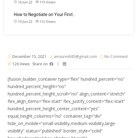
16 Jun 22
115
Views
How to Negotiate on Your First…
15 Jun 22
112
Views
December 15, 2021
amsuresh85@gmail.com
No Comment
126
Views
Share on
[fusion_builder_container type=”flex” hundred_percent=”no”
hundred_percent_height=”no”
hundred_percent_height_scroll=”no” align_content=”stretch”
flex_align_items=”flex-start” flex_justify_content=”flex-start”
hundred_percent_height_center_content=”yes”
equal_height_columns=”no” container_tag=”div”
hide_on_mobile=”small-visibility,medium-visibility,large-
visibility” status=”published” border_style=”solid”