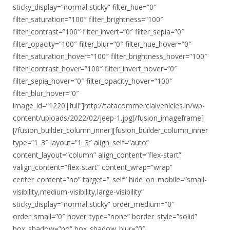
sticky_display=”normal,sticky” filter_hue=”0″
filter_saturation=”100″ filter_brightness=”100″
filter_contrast=”100″ filter_invert=”0″ filter_sepia=”0″
filter_opacity=”100″ filter_blur=”0″ filter_hue_hover=”0″
filter_saturation_hover=”100″ filter_brightness_hover=”100″
filter_contrast_hover=”100″ filter_invert_hover=”0″
filter_sepia_hover=”0″ filter_opacity_hover=”100″
filter_blur_hover=”0″
image_id=”1220|full”]http://tatacommercialvehicles.in/wp-
content/uploads/2022/02/jeep-1.jpg[/fusion_imageframe]
[/fusion_builder_column_inner][fusion_builder_column_inner
type=”1_3″ layout=”1_3″ align_self=”auto”
content_layout=”column” align_content=”flex-start”
valign_content=”flex-start” content_wrap=”wrap”
center_content=”no” target=”_self” hide_on_mobile=”small-
visibility,medium-visibility,large-visibility”
sticky_display=”normal,sticky” order_medium=”0″
order_small=”0″ hover_type=”none” border_style=”solid”
box_shadow=”no” box_shadow_blur=”0″