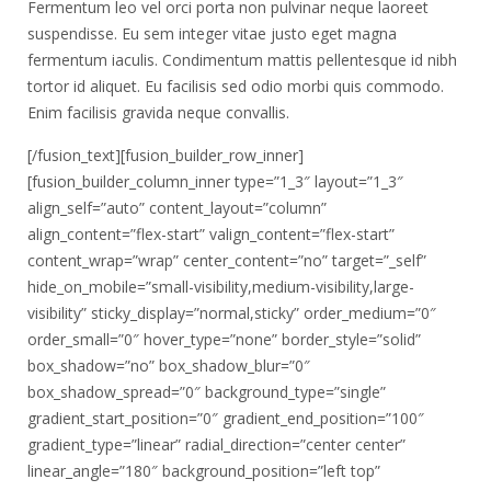
Fermentum leo vel orci porta non pulvinar neque laoreet
suspendisse. Eu sem integer vitae justo eget magna
fermentum iaculis. Condimentum mattis pellentesque id nibh
tortor id aliquet. Eu facilisis sed odio morbi quis commodo.
Enim facilisis gravida neque convallis.
[/fusion_text][fusion_builder_row_inner]
[fusion_builder_column_inner type=”1_3″ layout=”1_3″
align_self=”auto” content_layout=”column”
align_content=”flex-start” valign_content=”flex-start”
content_wrap=”wrap” center_content=”no” target=”_self”
hide_on_mobile=”small-visibility,medium-visibility,large-
visibility” sticky_display=”normal,sticky” order_medium=”0″
order_small=”0″ hover_type=”none” border_style=”solid”
box_shadow=”no” box_shadow_blur=”0″
box_shadow_spread=”0″ background_type=”single”
gradient_start_position=”0″ gradient_end_position=”100″
gradient_type=”linear” radial_direction=”center center”
linear_angle=”180″ background_position=”left top”