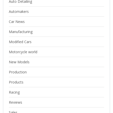
Auto Detailing
Automakers
Car News
Manufacturing
Modified Cars
Motorcycle world
New Models
Production
Products
Racing
Reviews
Sales