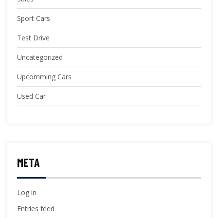
Sport Cars
Test Drive
Uncategorized
Upcomming Cars
Used Car
META
Log in
Entries feed