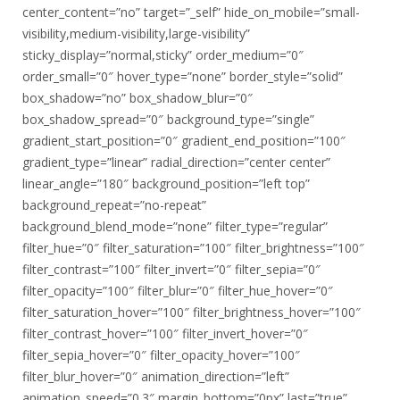
center_content=”no” target=”_self” hide_on_mobile=”small-
visibility,medium-visibility,large-visibility”
sticky_display=”normal,sticky” order_medium=”0″
order_small=”0″ hover_type=”none” border_style=”solid”
box_shadow=”no” box_shadow_blur=”0″
box_shadow_spread=”0″ background_type=”single”
gradient_start_position=”0″ gradient_end_position=”100″
gradient_type=”linear” radial_direction=”center center”
linear_angle=”180″ background_position=”left top”
background_repeat=”no-repeat”
background_blend_mode=”none” filter_type=”regular”
filter_hue=”0″ filter_saturation=”100″ filter_brightness=”100″
filter_contrast=”100″ filter_invert=”0″ filter_sepia=”0″
filter_opacity=”100″ filter_blur=”0″ filter_hue_hover=”0″
filter_saturation_hover=”100″ filter_brightness_hover=”100″
filter_contrast_hover=”100″ filter_invert_hover=”0″
filter_sepia_hover=”0″ filter_opacity_hover=”100″
filter_blur_hover=”0″ animation_direction=”left”
animation_speed=”0.3″ margin_bottom=”0px” last=”true”