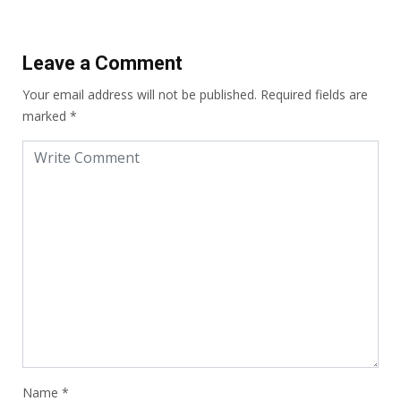
Leave a Comment
Your email address will not be published.
Required fields are
marked
*
Name
*