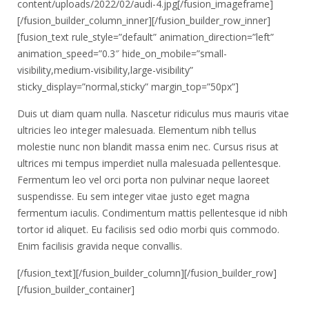
content/uploads/2022/02/audi-4.jpg[/fusion_imageframe]
[/fusion_builder_column_inner][/fusion_builder_row_inner]
[fusion_text rule_style=”default” animation_direction=”left”
animation_speed=”0.3″ hide_on_mobile=”small-
visibility,medium-visibility,large-visibility”
sticky_display=”normal,sticky” margin_top=”50px”]
Duis ut diam quam nulla. Nascetur ridiculus mus mauris vitae
ultricies leo integer malesuada. Elementum nibh tellus
molestie nunc non blandit massa enim nec. Cursus risus at
ultrices mi tempus imperdiet nulla malesuada pellentesque.
Fermentum leo vel orci porta non pulvinar neque laoreet
suspendisse. Eu sem integer vitae justo eget magna
fermentum iaculis. Condimentum mattis pellentesque id nibh
tortor id aliquet. Eu facilisis sed odio morbi quis commodo.
Enim facilisis gravida neque convallis.
[/fusion_text][/fusion_builder_column][/fusion_builder_row]
[/fusion_builder_container]