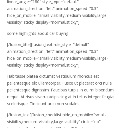
linear_angle=”180″ style_type=”default”
animation_direction=”left” animation_speed=”0.3″
hide_on_mobile=”small-visibility,medium-visibility,large-
visibility” sticky_display=”normal,sticky”]
some highlights about car buying
[/fusion_title][fusion_text rule_style=”default”
animation_direction=”left” animation_speed=”0.3″
hide_on_mobile=”small-visibility,medium-visibility,large-
visibility” sticky_display=”normal,sticky”]
Habitasse platea dictumst vestibulum rhoncus est
pellentesque elit ullamcorper. Fusce ut placerat orci nulla
pellentesque dignissim. Faucibus turpis in eu mi bibendum
neque. At risus viverra adipiscing at in tellus integer feugiat
scelerisque. Tincidunt arcu non sodales.
[/fusion_text][fusion_checklist hide_on_mobile=”small-
visibility,medium-visibility,large-visibility” circle=”no”