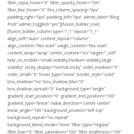
filter_sepia_hover=”0″ filter_opacity_hover=”100″
filter_blur_hover=”0″ flex_column_spacing=”0px”
padding_right=”0px” padding_left=”0px” admin_label=”Blog
Post” admin_toggled=”yes”][fusion_builder_row]
[fusion_builder_column type=”1_1″ layout=”1_1″
align_self=”auto” content_layout=”column”
align_content=”flex-start” valign_content=”flex-start”
content_wrap=”wrap” center_content=”no” target=”_self”
hide_on_mobile=”small-visibility,medium-visibility,large-
visibility” sticky_display=”normal,sticky” order_medium=”0″
order_small=”0″ hover_type=”none” border_style=”solid”
box_shadow=”no” box_shadow_blur=”0″
box_shadow_spread=”0″ background_type=”single”
gradient_start_position=”0″ gradient_end_position=”100″
gradient_type=”linear” radial_direction=”center center”
linear_angle=”180″ background_position=”left top”
background_repeat=”no-repeat”
background_blend_mode=”none” filter_type=”regular”
filter_hue=”0″ filter_saturation=”100″ filter_brightness=”100″