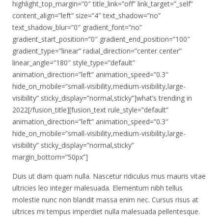
highlight_top_margin=”0″ title_link=”off” link_target=”_self”
content_align=”left” size=”4″ text_shadow=”no”
text_shadow_blur=”0″ gradient_font=”no”
gradient_start_position=”0″ gradient_end_position=”100″
gradient_type=”linear” radial_direction=”center center”
linear_angle=”180″ style_type=”default”
animation_direction=”left” animation_speed=”0.3″
hide_on_mobile=”small-visibility,medium-visibility,large-
visibility” sticky_display=”normal,sticky”]what’s trending in
2022[/fusion_title][fusion_text rule_style=”default”
animation_direction=”left” animation_speed=”0.3″
hide_on_mobile=”small-visibility,medium-visibility,large-
visibility” sticky_display=”normal,sticky”
margin_bottom=”50px”]
Duis ut diam quam nulla. Nascetur ridiculus mus mauris vitae
ultricies leo integer malesuada. Elementum nibh tellus
molestie nunc non blandit massa enim nec. Cursus risus at
ultrices mi tempus imperdiet nulla malesuada pellentesque.