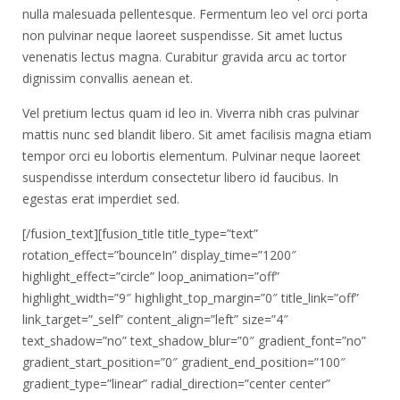
nulla malesuada pellentesque. Fermentum leo vel orci porta
non pulvinar neque laoreet suspendisse. Sit amet luctus
venenatis lectus magna. Curabitur gravida arcu ac tortor
dignissim convallis aenean et.
Vel pretium lectus quam id leo in. Viverra nibh cras pulvinar
mattis nunc sed blandit libero. Sit amet facilisis magna etiam
tempor orci eu lobortis elementum. Pulvinar neque laoreet
suspendisse interdum consectetur libero id faucibus. In
egestas erat imperdiet sed.
[/fusion_text][fusion_title title_type=”text”
rotation_effect=”bounceIn” display_time=”1200″
highlight_effect=”circle” loop_animation=”off”
highlight_width=”9″ highlight_top_margin=”0″ title_link=”off”
link_target=”_self” content_align=”left” size=”4″
text_shadow=”no” text_shadow_blur=”0″ gradient_font=”no”
gradient_start_position=”0″ gradient_end_position=”100″
gradient_type=”linear” radial_direction=”center center”