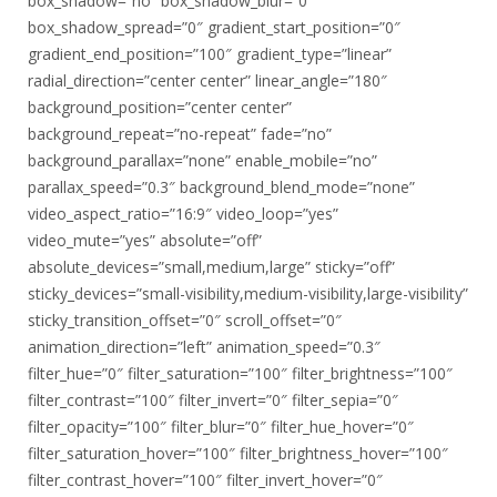
box_shadow=”no” box_shadow_blur=”0″
box_shadow_spread=”0″ gradient_start_position=”0″
gradient_end_position=”100″ gradient_type=”linear”
radial_direction=”center center” linear_angle=”180″
background_position=”center center”
background_repeat=”no-repeat” fade=”no”
background_parallax=”none” enable_mobile=”no”
parallax_speed=”0.3″ background_blend_mode=”none”
video_aspect_ratio=”16:9″ video_loop=”yes”
video_mute=”yes” absolute=”off”
absolute_devices=”small,medium,large” sticky=”off”
sticky_devices=”small-visibility,medium-visibility,large-visibility”
sticky_transition_offset=”0″ scroll_offset=”0″
animation_direction=”left” animation_speed=”0.3″
filter_hue=”0″ filter_saturation=”100″ filter_brightness=”100″
filter_contrast=”100″ filter_invert=”0″ filter_sepia=”0″
filter_opacity=”100″ filter_blur=”0″ filter_hue_hover=”0″
filter_saturation_hover=”100″ filter_brightness_hover=”100″
filter_contrast_hover=”100″ filter_invert_hover=”0″