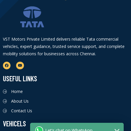
VST Motors Private Limited delivers reliable Tata commercial
vehicles, expert guidance, trusted service support, and complete
mobility solutions for businesses across Chennai.
USEFUL LINKS
Home
About Us
Contact Us
VEHICELS
Let's chat on WhatsApp