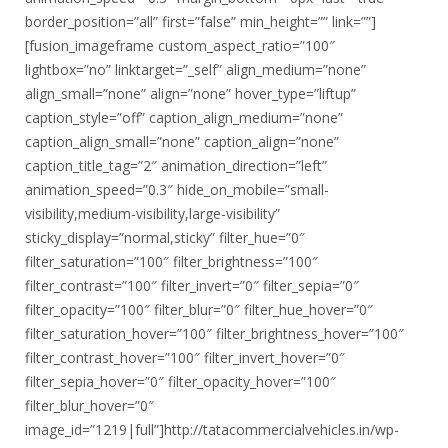
border_position=”all” first=”false” min_height=”” link=””]
[fusion_imageframe custom_aspect_ratio=”100″
lightbox=”no” linktarget=”_self” align_medium=”none”
align_small=”none” align=”none” hover_type=”liftup”
caption_style=”off” caption_align_medium=”none”
caption_align_small=”none” caption_align=”none”
caption_title_tag=”2″ animation_direction=”left”
animation_speed=”0.3″ hide_on_mobile=”small-
visibility,medium-visibility,large-visibility”
sticky_display=”normal,sticky” filter_hue=”0″
filter_saturation=”100″ filter_brightness=”100″
filter_contrast=”100″ filter_invert=”0″ filter_sepia=”0″
filter_opacity=”100″ filter_blur=”0″ filter_hue_hover=”0″
filter_saturation_hover=”100″ filter_brightness_hover=”100″
filter_contrast_hover=”100″ filter_invert_hover=”0″
filter_sepia_hover=”0″ filter_opacity_hover=”100″
filter_blur_hover=”0″
image_id=”1219|full”]http://tatacommercialvehicles.in/wp-