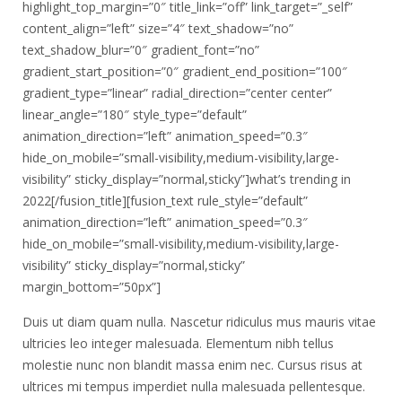
highlight_top_margin=”0″ title_link=”off” link_target=”_self”
content_align=”left” size=”4″ text_shadow=”no”
text_shadow_blur=”0″ gradient_font=”no”
gradient_start_position=”0″ gradient_end_position=”100″
gradient_type=”linear” radial_direction=”center center”
linear_angle=”180″ style_type=”default”
animation_direction=”left” animation_speed=”0.3″
hide_on_mobile=”small-visibility,medium-visibility,large-
visibility” sticky_display=”normal,sticky”]what’s trending in
2022[/fusion_title][fusion_text rule_style=”default”
animation_direction=”left” animation_speed=”0.3″
hide_on_mobile=”small-visibility,medium-visibility,large-
visibility” sticky_display=”normal,sticky”
margin_bottom=”50px”]
Duis ut diam quam nulla. Nascetur ridiculus mus mauris vitae
ultricies leo integer malesuada. Elementum nibh tellus
molestie nunc non blandit massa enim nec. Cursus risus at
ultrices mi tempus imperdiet nulla malesuada pellentesque.