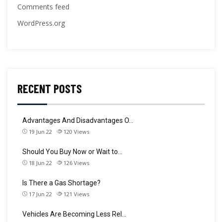
Comments feed
WordPress.org
RECENT POSTS
Advantages And Disadvantages O…
19 Jun 22
120
Views
Should You Buy Now or Wait to…
18 Jun 22
126
Views
Is There a Gas Shortage?
17 Jun 22
121
Views
Vehicles Are Becoming Less Rel…