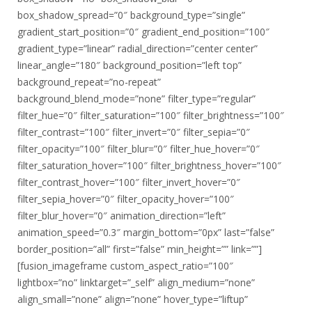
box_shadow_spread=”0″ background_type=”single”
gradient_start_position=”0″ gradient_end_position=”100″
gradient_type=”linear” radial_direction=”center center”
linear_angle=”180″ background_position=”left top”
background_repeat=”no-repeat”
background_blend_mode=”none” filter_type=”regular”
filter_hue=”0″ filter_saturation=”100″ filter_brightness=”100″
filter_contrast=”100″ filter_invert=”0″ filter_sepia=”0″
filter_opacity=”100″ filter_blur=”0″ filter_hue_hover=”0″
filter_saturation_hover=”100″ filter_brightness_hover=”100″
filter_contrast_hover=”100″ filter_invert_hover=”0″
filter_sepia_hover=”0″ filter_opacity_hover=”100″
filter_blur_hover=”0″ animation_direction=”left”
animation_speed=”0.3″ margin_bottom=”0px” last=”false”
border_position=”all” first=”false” min_height=”” link=””]
[fusion_imageframe custom_aspect_ratio=”100″
lightbox=”no” linktarget=”_self” align_medium=”none”
align_small=”none” align=”none” hover_type=”liftup”