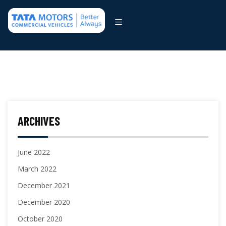
ARCHIVES
June 2022
March 2022
December 2021
December 2020
October 2020