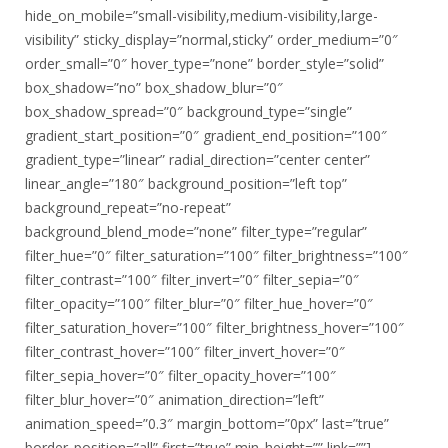
hide_on_mobile=”small-visibility,medium-visibility,large-
visibility” sticky_display=”normal,sticky” order_medium=”0″
order_small=”0″ hover_type=”none” border_style=”solid”
box_shadow=”no” box_shadow_blur=”0″
box_shadow_spread=”0″ background_type=”single”
gradient_start_position=”0″ gradient_end_position=”100″
gradient_type=”linear” radial_direction=”center center”
linear_angle=”180″ background_position=”left top”
background_repeat=”no-repeat”
background_blend_mode=”none” filter_type=”regular”
filter_hue=”0″ filter_saturation=”100″ filter_brightness=”100″
filter_contrast=”100″ filter_invert=”0″ filter_sepia=”0″
filter_opacity=”100″ filter_blur=”0″ filter_hue_hover=”0″
filter_saturation_hover=”100″ filter_brightness_hover=”100″
filter_contrast_hover=”100″ filter_invert_hover=”0″
filter_sepia_hover=”0″ filter_opacity_hover=”100″
filter_blur_hover=”0″ animation_direction=”left”
animation_speed=”0.3″ margin_bottom=”0px” last=”true”
border_position=”all” first=”true” min_height=”” link=””]