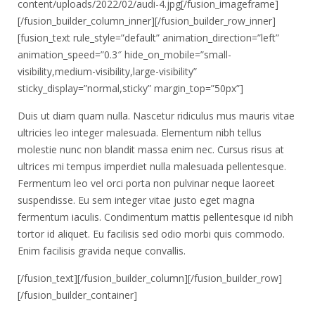
content/uploads/2022/02/audi-4.jpg[/fusion_imageframe]
[/fusion_builder_column_inner][/fusion_builder_row_inner]
[fusion_text rule_style=”default” animation_direction=”left”
animation_speed=”0.3″ hide_on_mobile=”small-
visibility,medium-visibility,large-visibility”
sticky_display=”normal,sticky” margin_top=”50px”]
Duis ut diam quam nulla. Nascetur ridiculus mus mauris vitae
ultricies leo integer malesuada. Elementum nibh tellus
molestie nunc non blandit massa enim nec. Cursus risus at
ultrices mi tempus imperdiet nulla malesuada pellentesque.
Fermentum leo vel orci porta non pulvinar neque laoreet
suspendisse. Eu sem integer vitae justo eget magna
fermentum iaculis. Condimentum mattis pellentesque id nibh
tortor id aliquet. Eu facilisis sed odio morbi quis commodo.
Enim facilisis gravida neque convallis.
[/fusion_text][/fusion_builder_column][/fusion_builder_row]
[/fusion_builder_container]