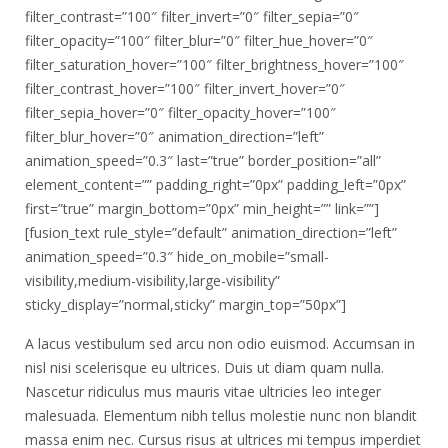
filter_contrast=”100″ filter_invert=”0″ filter_sepia=”0″
filter_opacity=”100″ filter_blur=”0″ filter_hue_hover=”0″
filter_saturation_hover=”100″ filter_brightness_hover=”100″
filter_contrast_hover=”100″ filter_invert_hover=”0″
filter_sepia_hover=”0″ filter_opacity_hover=”100″
filter_blur_hover=”0″ animation_direction=”left”
animation_speed=”0.3″ last=”true” border_position=”all”
element_content=”” padding_right=”0px” padding_left=”0px”
first=”true” margin_bottom=”0px” min_height=”” link=””]
[fusion_text rule_style=”default” animation_direction=”left”
animation_speed=”0.3″ hide_on_mobile=”small-
visibility,medium-visibility,large-visibility”
sticky_display=”normal,sticky” margin_top=”50px”]
A lacus vestibulum sed arcu non odio euismod. Accumsan in
nisl nisi scelerisque eu ultrices. Duis ut diam quam nulla.
Nascetur ridiculus mus mauris vitae ultricies leo integer
malesuada. Elementum nibh tellus molestie nunc non blandit
massa enim nec. Cursus risus at ultrices mi tempus imperdiet