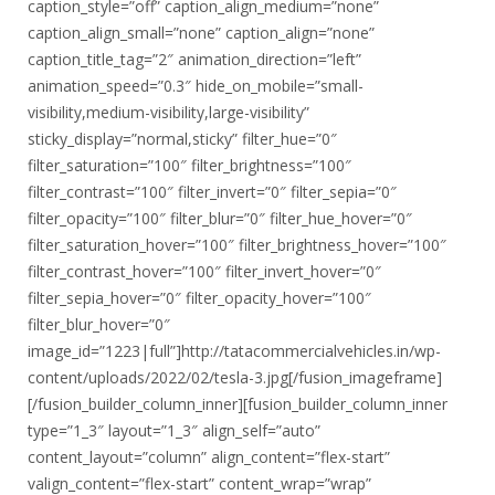
caption_style=”off” caption_align_medium=”none”
caption_align_small=”none” caption_align=”none”
caption_title_tag=”2″ animation_direction=”left”
animation_speed=”0.3″ hide_on_mobile=”small-
visibility,medium-visibility,large-visibility”
sticky_display=”normal,sticky” filter_hue=”0″
filter_saturation=”100″ filter_brightness=”100″
filter_contrast=”100″ filter_invert=”0″ filter_sepia=”0″
filter_opacity=”100″ filter_blur=”0″ filter_hue_hover=”0″
filter_saturation_hover=”100″ filter_brightness_hover=”100″
filter_contrast_hover=”100″ filter_invert_hover=”0″
filter_sepia_hover=”0″ filter_opacity_hover=”100″
filter_blur_hover=”0″
image_id=”1223|full”]http://tatacommercialvehicles.in/wp-
content/uploads/2022/02/tesla-3.jpg[/fusion_imageframe]
[/fusion_builder_column_inner][fusion_builder_column_inner
type=”1_3″ layout=”1_3″ align_self=”auto”
content_layout=”column” align_content=”flex-start”
valign_content=”flex-start” content_wrap=”wrap”