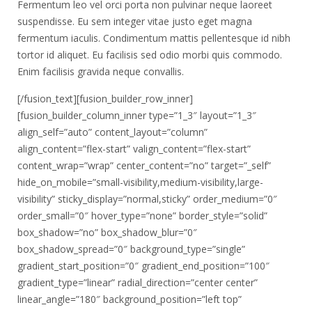
Fermentum leo vel orci porta non pulvinar neque laoreet
suspendisse. Eu sem integer vitae justo eget magna
fermentum iaculis. Condimentum mattis pellentesque id nibh
tortor id aliquet. Eu facilisis sed odio morbi quis commodo.
Enim facilisis gravida neque convallis.
[/fusion_text][fusion_builder_row_inner]
[fusion_builder_column_inner type=”1_3″ layout=”1_3″
align_self=”auto” content_layout=”column”
align_content=”flex-start” valign_content=”flex-start”
content_wrap=”wrap” center_content=”no” target=”_self”
hide_on_mobile=”small-visibility,medium-visibility,large-
visibility” sticky_display=”normal,sticky” order_medium=”0″
order_small=”0″ hover_type=”none” border_style=”solid”
box_shadow=”no” box_shadow_blur=”0″
box_shadow_spread=”0″ background_type=”single”
gradient_start_position=”0″ gradient_end_position=”100″
gradient_type=”linear” radial_direction=”center center”
linear_angle=”180″ background_position=”left top”