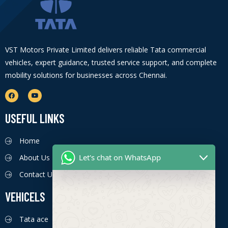
VST Motors Private Limited delivers reliable Tata commercial
vehicles, expert guidance, trusted service support, and complete
mobility solutions for businesses across Chennai.
USEFUL LINKS
Home
Let's chat on WhatsApp
About Us
Contact Us
VEHICELS
Tata ace