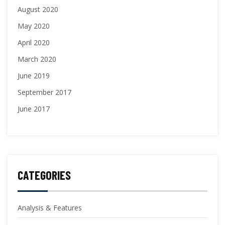
August 2020
May 2020
April 2020
March 2020
June 2019
September 2017
June 2017
CATEGORIES
Analysis & Features