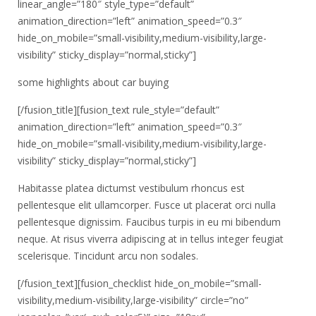
linear_angle=”180″ style_type=”default”
animation_direction=”left” animation_speed=”0.3″
hide_on_mobile=”small-visibility,medium-visibility,large-
visibility” sticky_display=”normal,sticky”]
some highlights about car buying
[/fusion_title][fusion_text rule_style=”default”
animation_direction=”left” animation_speed=”0.3″
hide_on_mobile=”small-visibility,medium-visibility,large-
visibility” sticky_display=”normal,sticky”]
Habitasse platea dictumst vestibulum rhoncus est
pellentesque elit ullamcorper. Fusce ut placerat orci nulla
pellentesque dignissim. Faucibus turpis in eu mi bibendum
neque. At risus viverra adipiscing at in tellus integer feugiat
scelerisque. Tincidunt arcu non sodales.
[/fusion_text][fusion_checklist hide_on_mobile=”small-
visibility,medium-visibility,large-visibility” circle=”no”