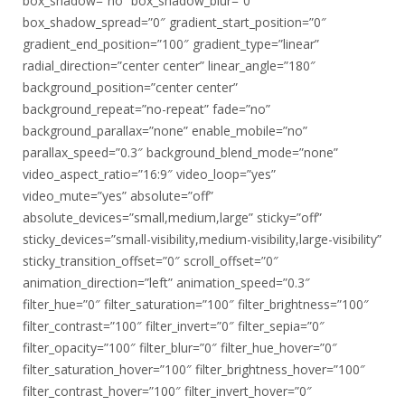
box_shadow=”no” box_shadow_blur=”0″
box_shadow_spread=”0″ gradient_start_position=”0″
gradient_end_position=”100″ gradient_type=”linear”
radial_direction=”center center” linear_angle=”180″
background_position=”center center”
background_repeat=”no-repeat” fade=”no”
background_parallax=”none” enable_mobile=”no”
parallax_speed=”0.3″ background_blend_mode=”none”
video_aspect_ratio=”16:9″ video_loop=”yes”
video_mute=”yes” absolute=”off”
absolute_devices=”small,medium,large” sticky=”off”
sticky_devices=”small-visibility,medium-visibility,large-visibility”
sticky_transition_offset=”0″ scroll_offset=”0″
animation_direction=”left” animation_speed=”0.3″
filter_hue=”0″ filter_saturation=”100″ filter_brightness=”100″
filter_contrast=”100″ filter_invert=”0″ filter_sepia=”0″
filter_opacity=”100″ filter_blur=”0″ filter_hue_hover=”0″
filter_saturation_hover=”100″ filter_brightness_hover=”100″
filter_contrast_hover=”100″ filter_invert_hover=”0″