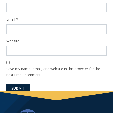
Email
*
Website
Save my name, email, and website in this browser for the
next time I comment.