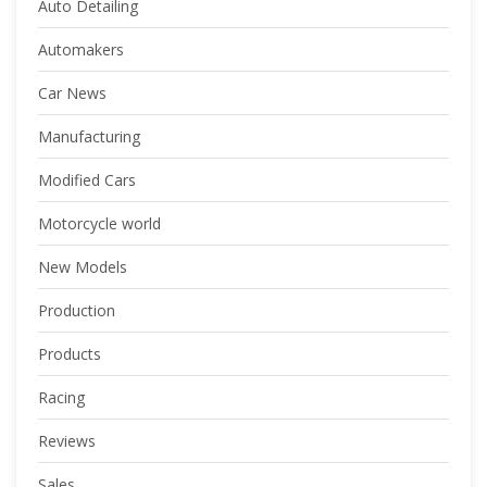
Auto Detailing
Automakers
Car News
Manufacturing
Modified Cars
Motorcycle world
New Models
Production
Products
Racing
Reviews
Sales