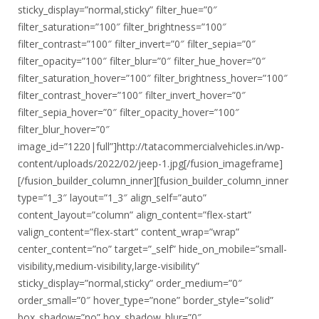
sticky_display=”normal,sticky” filter_hue=”0″
filter_saturation=”100″ filter_brightness=”100″
filter_contrast=”100″ filter_invert=”0″ filter_sepia=”0″
filter_opacity=”100″ filter_blur=”0″ filter_hue_hover=”0″
filter_saturation_hover=”100″ filter_brightness_hover=”100″
filter_contrast_hover=”100″ filter_invert_hover=”0″
filter_sepia_hover=”0″ filter_opacity_hover=”100″
filter_blur_hover=”0″
image_id=”1220|full”]http://tatacommercialvehicles.in/wp-
content/uploads/2022/02/jeep-1.jpg[/fusion_imageframe]
[/fusion_builder_column_inner][fusion_builder_column_inner
type=”1_3″ layout=”1_3″ align_self=”auto”
content_layout=”column” align_content=”flex-start”
valign_content=”flex-start” content_wrap=”wrap”
center_content=”no” target=”_self” hide_on_mobile=”small-
visibility,medium-visibility,large-visibility”
sticky_display=”normal,sticky” order_medium=”0″
order_small=”0″ hover_type=”none” border_style=”solid”
box_shadow=”no” box_shadow_blur=”0″