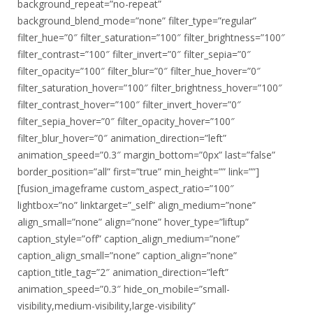
background_repeat=”no-repeat”
background_blend_mode=”none” filter_type=”regular”
filter_hue=”0″ filter_saturation=”100″ filter_brightness=”100″
filter_contrast=”100″ filter_invert=”0″ filter_sepia=”0″
filter_opacity=”100″ filter_blur=”0″ filter_hue_hover=”0″
filter_saturation_hover=”100″ filter_brightness_hover=”100″
filter_contrast_hover=”100″ filter_invert_hover=”0″
filter_sepia_hover=”0″ filter_opacity_hover=”100″
filter_blur_hover=”0″ animation_direction=”left”
animation_speed=”0.3″ margin_bottom=”0px” last=”false”
border_position=”all” first=”true” min_height=”” link=””]
[fusion_imageframe custom_aspect_ratio=”100″
lightbox=”no” linktarget=”_self” align_medium=”none”
align_small=”none” align=”none” hover_type=”liftup”
caption_style=”off” caption_align_medium=”none”
caption_align_small=”none” caption_align=”none”
caption_title_tag=”2″ animation_direction=”left”
animation_speed=”0.3″ hide_on_mobile=”small-
visibility,medium-visibility,large-visibility”