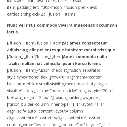
iconcolor=”var(–awb-color5)” size=”18px”
item_padding_left=”30px” icon=”fusion-prefix-awb-
cardealership-tick-2x”][fusion_li_item]
Nunc vel risus commodo viverra maecenas accumsan
lacus.
[/fusion_li_item][fusion_li_item]
Sit amet consectetur
adipiscing elit pellentesque habitant morbi tristique.
[/fusion_li_item][fusion_li_item]
Amet commodo nulla
facilisi nullam sit vehicula ipsum karcu lorem.
[/fusion_li_item][/fusion_checklist][fusion_separator
style_type=”none” flex_grow=”0″ alignment=”center”
hide_on_mobile=”small-visibility,medium-visibility,large-
visibility” sticky_display=”normal,sticky” top_margin=”20px”
bottom_margin=”20px” /][fusion_builder_row_inner]
[fusion_builder_column_inner type=”1_1″ layout=”1_1″
align_self=”auto” content_layout=”column”
align_content=”flex-start” valign_content=”flex-start”
content_wrap=”wrap” center_content=”no” target=”_self”