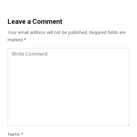
Leave a Comment
Your email address will not be published.
Required fields are
marked
*
Name
*