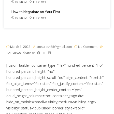
16 Jun 22
116
Views
How to Negotiate on Your First…
15 Jun 22
112
Views
March 1, 2022
amsuresh85@gmail.com
No Comment
121
Views
Share on
[fusion_builder_container type=”flex” hundred_percent=”no”
hundred_percent_height=”no”
hundred_percent_height_scroll=”no” align_content=”stretch”
flex_align_items=”flex-start” flex_justify_content=”flex-start”
hundred_percent_height_center_content=”yes”
equal_height_columns=”no” container_tag=”div”
hide_on_mobile=”small-visibility,medium-visibility,large-
visibility” status=”published” border_style=”solid”