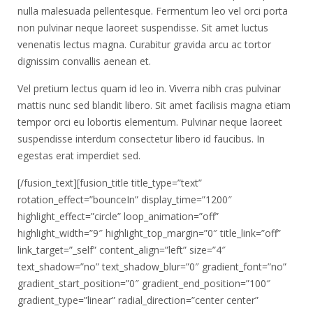
nulla malesuada pellentesque. Fermentum leo vel orci porta
non pulvinar neque laoreet suspendisse. Sit amet luctus
venenatis lectus magna. Curabitur gravida arcu ac tortor
dignissim convallis aenean et.
Vel pretium lectus quam id leo in. Viverra nibh cras pulvinar
mattis nunc sed blandit libero. Sit amet facilisis magna etiam
tempor orci eu lobortis elementum. Pulvinar neque laoreet
suspendisse interdum consectetur libero id faucibus. In
egestas erat imperdiet sed.
[/fusion_text][fusion_title title_type=”text”
rotation_effect=”bounceIn” display_time=”1200″
highlight_effect=”circle” loop_animation=”off”
highlight_width=”9″ highlight_top_margin=”0″ title_link=”off”
link_target=”_self” content_align=”left” size=”4″
text_shadow=”no” text_shadow_blur=”0″ gradient_font=”no”
gradient_start_position=”0″ gradient_end_position=”100″
gradient_type=”linear” radial_direction=”center center”