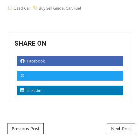
Used Car
Buy Sell Guide
,
Car
,
Fuel
SHARE ON
Facebook
Linkedin
Post navigation
Previous Post
Next Post