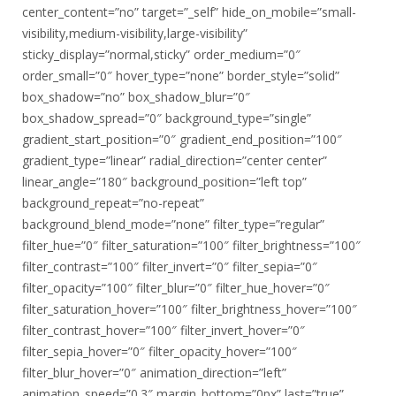
center_content=”no” target=”_self” hide_on_mobile=”small-
visibility,medium-visibility,large-visibility”
sticky_display=”normal,sticky” order_medium=”0″
order_small=”0″ hover_type=”none” border_style=”solid”
box_shadow=”no” box_shadow_blur=”0″
box_shadow_spread=”0″ background_type=”single”
gradient_start_position=”0″ gradient_end_position=”100″
gradient_type=”linear” radial_direction=”center center”
linear_angle=”180″ background_position=”left top”
background_repeat=”no-repeat”
background_blend_mode=”none” filter_type=”regular”
filter_hue=”0″ filter_saturation=”100″ filter_brightness=”100″
filter_contrast=”100″ filter_invert=”0″ filter_sepia=”0″
filter_opacity=”100″ filter_blur=”0″ filter_hue_hover=”0″
filter_saturation_hover=”100″ filter_brightness_hover=”100″
filter_contrast_hover=”100″ filter_invert_hover=”0″
filter_sepia_hover=”0″ filter_opacity_hover=”100″
filter_blur_hover=”0″ animation_direction=”left”
animation_speed=”0.3″ margin_bottom=”0px” last=”true”