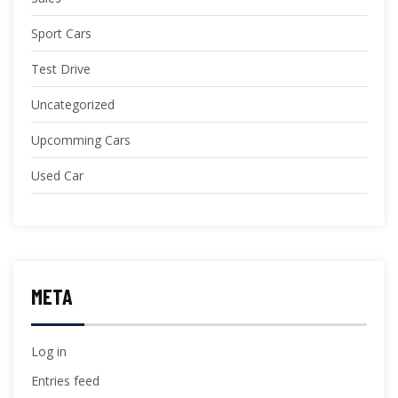
Sport Cars
Test Drive
Uncategorized
Upcomming Cars
Used Car
META
Log in
Entries feed