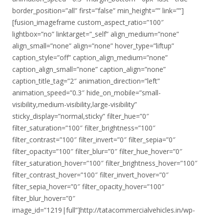
border_position=”all” first=”false” min_height=”” link=””]
[fusion_imageframe custom_aspect_ratio=”100″
lightbox=”no” linktarget=”_self” align_medium=”none”
align_small=”none” align=”none” hover_type=”liftup”
caption_style=”off” caption_align_medium=”none”
caption_align_small=”none” caption_align=”none”
caption_title_tag=”2″ animation_direction=”left”
animation_speed=”0.3″ hide_on_mobile=”small-
visibility,medium-visibility,large-visibility”
sticky_display=”normal,sticky” filter_hue=”0″
filter_saturation=”100″ filter_brightness=”100″
filter_contrast=”100″ filter_invert=”0″ filter_sepia=”0″
filter_opacity=”100″ filter_blur=”0″ filter_hue_hover=”0″
filter_saturation_hover=”100″ filter_brightness_hover=”100″
filter_contrast_hover=”100″ filter_invert_hover=”0″
filter_sepia_hover=”0″ filter_opacity_hover=”100″
filter_blur_hover=”0″
image_id=”1219|full”]http://tatacommercialvehicles.in/wp-