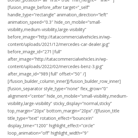
[fusion_image_before_after target=”_self”
handle_type=”rectangle” animation_direction=”left”
animation_speed=”0.3″ hide_on_mobile=”small-
visibility,medium-visibility,large-visibility”
before_image=”http://tatacommercialvehicles.in/wp-
content/uploads/2021/12/mercedes-car-dealer.jpg”
before_image_id=”271|full”
after_image=”http://tatacommercialvehicles.in/wp-
content/uploads/2022/02/mercedes-benz-3.jpg”
after_image_id=”989|full” offset=”50″ /]
[/fusion_builder_column_inner][/fusion_builder_row_inner]
[fusion_separator style_type=”none” flex_grow=”0″
alignment=”center” hide_on_mobile=”small-visibility,medium-
visibility,large-visibility” sticky_display=”normal,sticky”
top_margin=”20px” bottom_margin=”20px” /][fusion_title
title_type=”text” rotation_effect=”bounceIn”
display_time=”1200″ highlight_effect=”circle”
loop_animation=”off” highlight_width=”9″