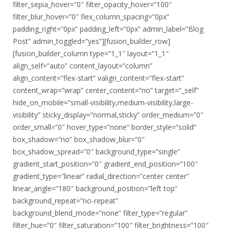
filter_sepia_hover=”0″ filter_opacity_hover=”100″
filter_blur_hover=”0″ flex_column_spacing=”0px”
padding_right=”0px” padding_left=”0px” admin_label=”Blog
Post” admin_toggled=”yes”][fusion_builder_row]
[fusion_builder_column type=”1_1″ layout=”1_1″
align_self=”auto” content_layout=”column”
align_content=”flex-start” valign_content=”flex-start”
content_wrap=”wrap” center_content=”no” target=”_self”
hide_on_mobile=”small-visibility,medium-visibility,large-
visibility” sticky_display=”normal,sticky” order_medium=”0″
order_small=”0″ hover_type=”none” border_style=”solid”
box_shadow=”no” box_shadow_blur=”0″
box_shadow_spread=”0″ background_type=”single”
gradient_start_position=”0″ gradient_end_position=”100″
gradient_type=”linear” radial_direction=”center center”
linear_angle=”180″ background_position=”left top”
background_repeat=”no-repeat”
background_blend_mode=”none” filter_type=”regular”
filter_hue=”0″ filter_saturation=”100″ filter_brightness=”100″